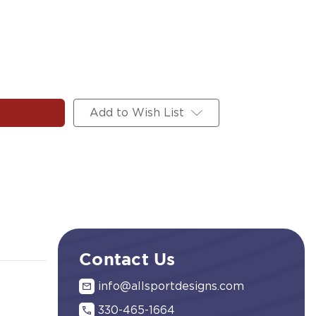
Add to Wish List
Contact Us
info@allsportdesigns.com
330-465-1664