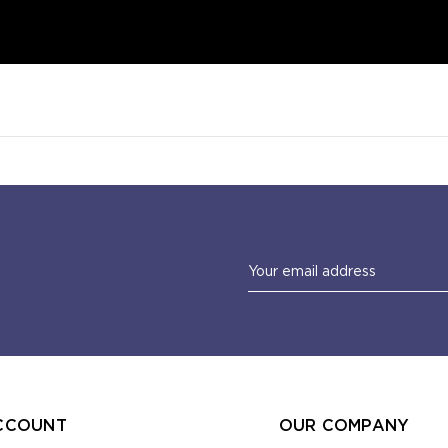
Email
Address
CCOUNT
OUR COMPANY