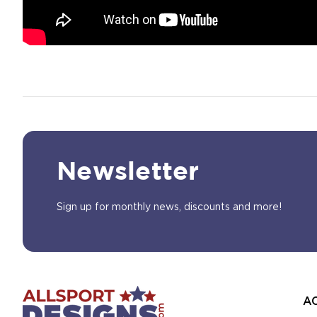
Newsletter
Sign up for monthly news, discounts and more!
A