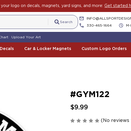
your logo on decals, magnets, yard signs, and more:
Get started h
INFO@ALLSPORTDESIG
Search
330-465-1664
M-
Chart
Upload Your Art
 Decals
Car & Locker Magnets
Custom Logo Orders
#GYM122
$9.99
(No reviews 