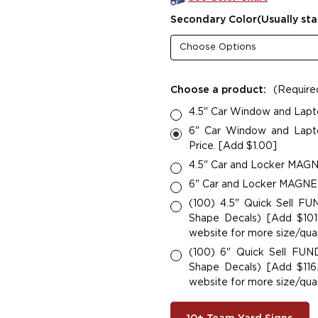
Secondary Color(Usually sta
Choose a product:
(Require
4.5" Car Window and Lapt
6" Car Window and Lapto
Price. [Add $1.00]
4.5" Car and Locker MAGNE
6" Car and Locker MAGNETS
(100) 4.5" Quick Sell F
Shape Decals) [Add $101.
website for more size/quan
(100) 6" Quick Sell FU
Shape Decals) [Add $116.
website for more size/quan