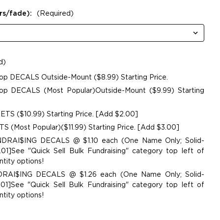
rs/fade):
(Required)
d)
op DECALS Outside-Mount ($8.99) Starting Price.
p DECALS (Most Popular)Outside-Mount ($9.99) Starting
TS ($10.99) Starting Price. [Add $2.00]
 (Most Popular)($11.99) Starting Price. [Add $3.00]
UNDRAI$ING DECALS @ $1.10 each (One Name Only; Solid-
01]See "Quick Sell Bulk Fundraising" category top left of
tity options!
NDRAI$ING DECALS @ $1.26 each (One Name Only; Solid-
01]See "Quick Sell Bulk Fundraising" category top left of
tity options!