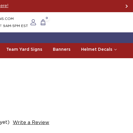
ere!
NS.COM
0
F 9AM-5PM EST
Team Yard Signs
Banners
Helmet Decals
yet)
Write a Review