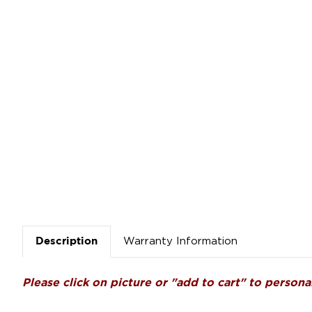
Warranty Information
Description
Please click on picture or "add to cart" to personal