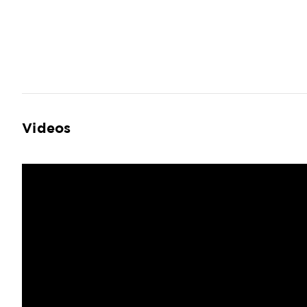
Videos