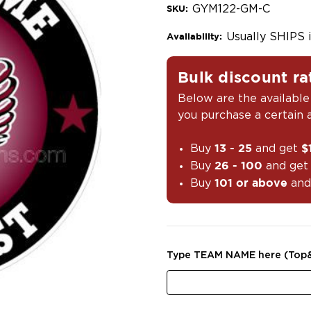
GYM122-GM-C
SKU:
Usually SHIPS 
Availability:
Bulk discount ra
Below are the available
you purchase a certain
Buy
and get
13 - 25
$
Buy
and ge
26 - 100
Buy
and
101 or above
Type TEAM NAME here (Top