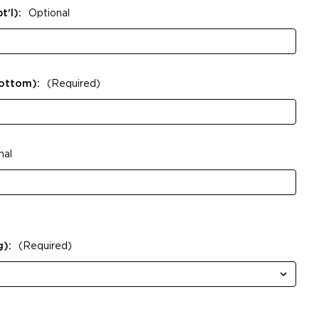
t'l):
Optional
Bottom):
(Required)
nal
g):
(Required)