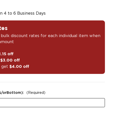
in 4 to 6 Business Days
tes
 bulk discount rates for each individual item when
 amount
1.15 off
t
$3.00 off
 get
$4.00 off
&/orBottom):
(Required)