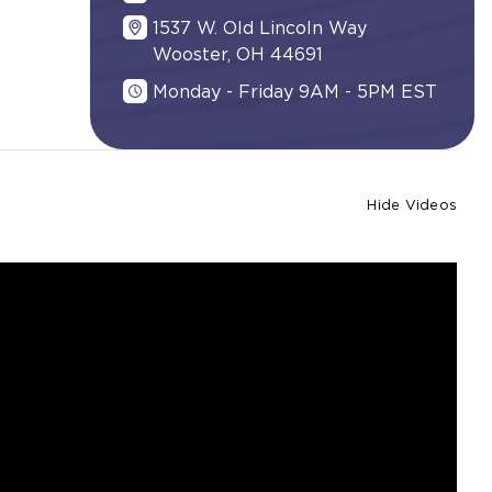
1537 W. Old Lincoln Way
Wooster, OH 44691
Monday - Friday 9AM - 5PM EST
Hide Videos