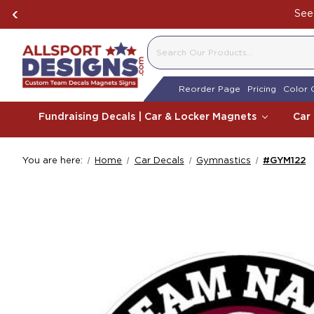
See 
SEARCH
Reorder Page
Pricing
Color 
Fundraising Decals | Car & Locker Magnets
Car
You are here:
Home
Car Decals
Gymnastics
#GYM122