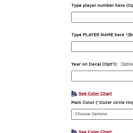
Type player number here (Op
Type PLAYER NAME here *(
Year on Decal (Opt'l):
Optio
See Color Chart
Main Color (*Outer circle rin
See Color Chart