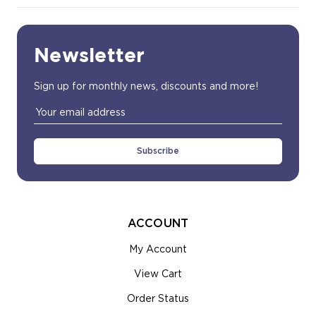
Newsletter
Sign up for monthly news, discounts and more!
Email
Address
ACCOUNT
My Account
View Cart
Order Status