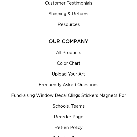
Customer Testimonials
Shipping & Returns
Resources
OUR COMPANY
All Products
Color Chart
Upload Your Art
Frequently Asked Questions
Fundraising Window Decal Clings Stickers Magnets For
Schools, Teams
Reorder Page
Return Policy