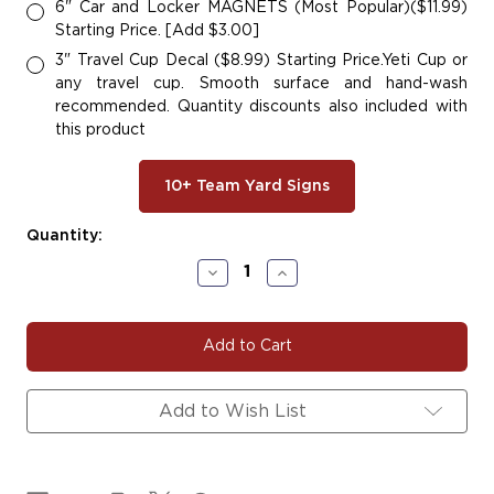
6" Car and Locker MAGNETS (Most Popular)($11.99)
Starting Price. [Add $3.00]
3" Travel Cup Decal ($8.99) Starting Price.Yeti Cup or
any travel cup. Smooth surface and hand-wash
recommended. Quantity discounts also included with
this product
10+ Team Yard Signs
Current
Quantity:
Stock:
Decrease
Increase
Quantity
Quantity
of
of
GOLDENGLOVESA
GOLDENGLOVESA
Add to Wish List