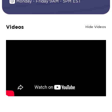
Monday - Friday 9AM - 5PM EST
Videos
Hide Videos