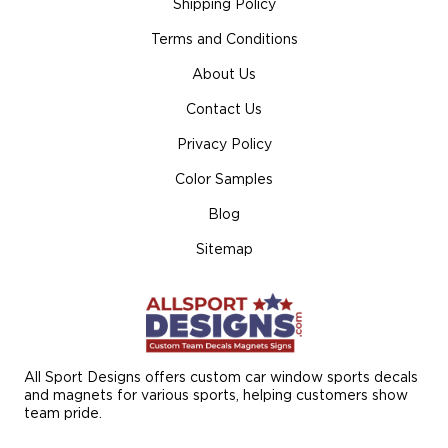
Shipping Policy
Terms and Conditions
About Us
Contact Us
Privacy Policy
Color Samples
Blog
Sitemap
All Sport Designs offers custom car window sports decals
and magnets for various sports, helping customers show
team pride.