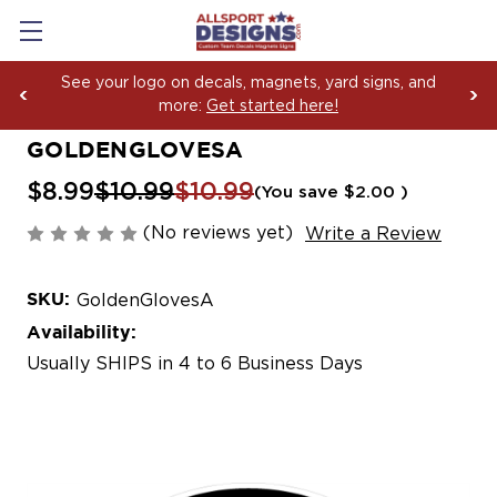
See your logo on decals, magnets, yard signs, and
more:
Get started here!
GOLDENGLOVESA
$8.99
$10.99
$10.99
(You save
$2.00
)
(No reviews yet)
Write a Review
SKU:
GoldenGlovesA
Availability:
Usually SHIPS in 4 to 6 Business Days