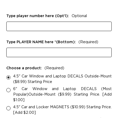
Type player number here (Opt'l):
Optional
Type PLAYER NAME here *(Bottom):
(Required)
Choose a product:
(Required)
4.5" Car Window and Laptop DECALS Outside-Mount
($8.99) Starting Price
6" Car Window and Laptop DECALS (Most
Popular)Outside-Mount ($9.99) Starting Price. [Add
$1.00]
4.5" Car and Locker MAGNETS ($10.99) Starting Price.
[Add $2.00]