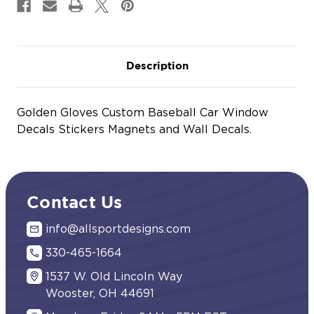
Description
Golden Gloves Custom Baseball Car Window
Decals Stickers Magnets and Wall Decals.
Contact Us
info@allsportdesigns.com
330-465-1664
1537 W. Old Lincoln Way
Wooster, OH 44691