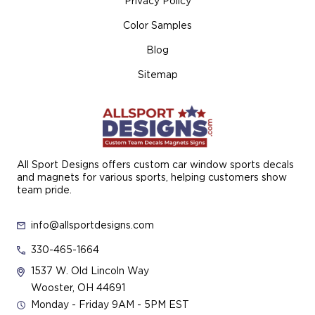
Privacy Policy
Color Samples
Blog
Sitemap
All Sport Designs offers custom car window sports decals
and magnets for various sports, helping customers show
team pride.
info@allsportdesigns.com
330-465-1664
1537 W. Old Lincoln Way
Wooster, OH 44691
Monday - Friday 9AM - 5PM EST