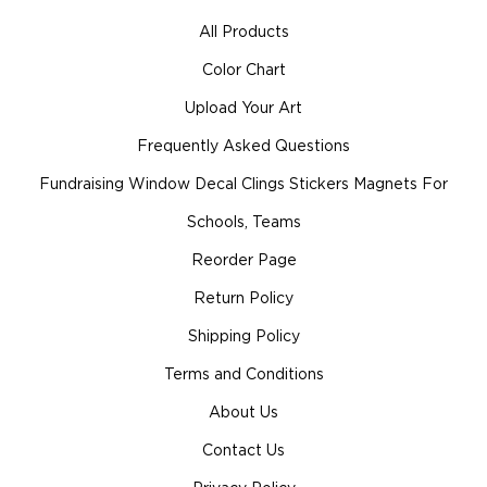
All Products
Color Chart
Upload Your Art
Frequently Asked Questions
Fundraising Window Decal Clings Stickers Magnets For
Schools, Teams
Reorder Page
Return Policy
Shipping Policy
Terms and Conditions
About Us
Contact Us