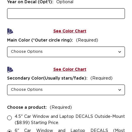
Year on Decal (Opt'l):
Optional
See Color Chart
Main Color (*Outer circle ring):
(Required)
See Color Chart
Secondary Color(Usually stars/fade):
(Required)
Choose a product:
(Required)
4.5" Car Window and Laptop DECALS Outside-Mount
($8.99) Starting Price.
6" Car Window and Laptop DECALS (Most