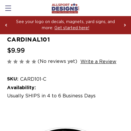
See your logo on decals, magnets, yard signs, and
more:
Get started here!
CARDINAL101
$9.99
(No reviews yet)
Write a Review
SKU:
CARD101-C
Availability:
Usually SHIPS in 4 to 6 Business Days