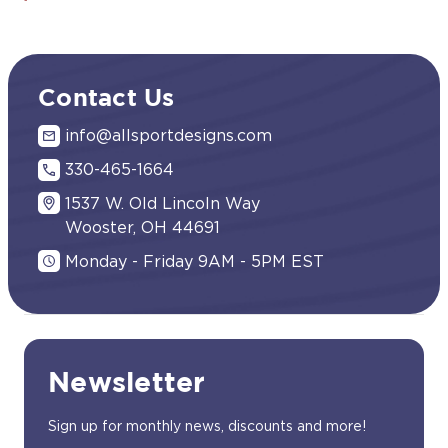
Contact Us
info@allsportdesigns.com
330-465-1664
1537 W. Old Lincoln Way
Wooster, OH 44691
Monday - Friday 9AM - 5PM EST
Newsletter
Sign up for monthly news, discounts and more!