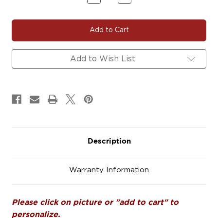
Quantity
Quantity
of
of
CARDINAL101
CARDINAL101
Add to Wish List
Description
Warranty Information
Please click on picture or "add to cart" to
personalize.