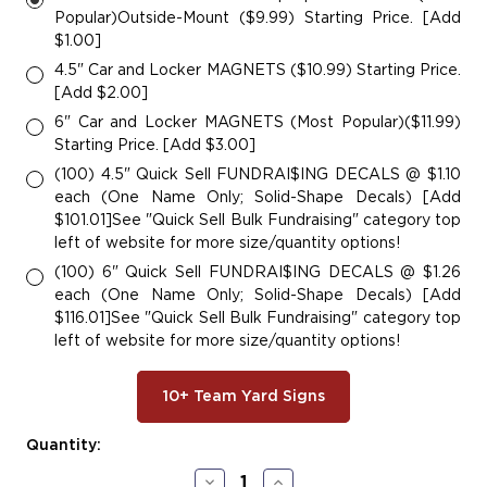
Popular)Outside-Mount ($9.99) Starting Price. [Add
$1.00]
4.5" Car and Locker MAGNETS ($10.99) Starting Price.
[Add $2.00]
6" Car and Locker MAGNETS (Most Popular)($11.99)
Starting Price. [Add $3.00]
(100) 4.5" Quick Sell FUNDRAI$ING DECALS @ $1.10
each (One Name Only; Solid-Shape Decals) [Add
$101.01]See "Quick Sell Bulk Fundraising" category top
left of website for more size/quantity options!
(100) 6" Quick Sell FUNDRAI$ING DECALS @ $1.26
each (One Name Only; Solid-Shape Decals) [Add
$116.01]See "Quick Sell Bulk Fundraising" category top
left of website for more size/quantity options!
10+ Team Yard Signs
Current
Quantity:
Stock:
Decrease
Increase