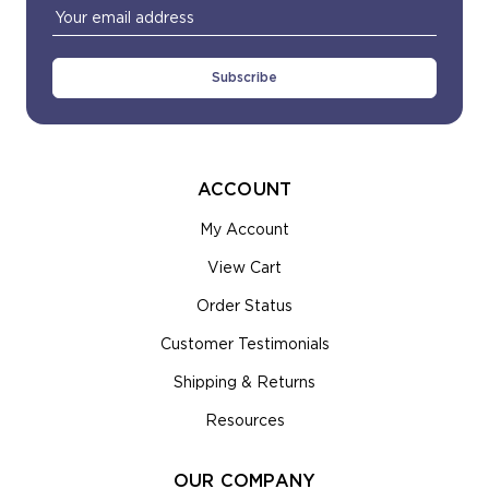
Email
Address
ACCOUNT
My Account
View Cart
Order Status
Customer Testimonials
Shipping & Returns
Resources
OUR COMPANY