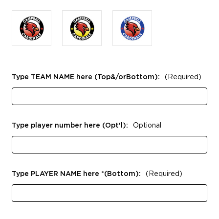
Type TEAM NAME here (Top&/orBottom):
(Required)
Type player number here (Opt'l):
Optional
Type PLAYER NAME here *(Bottom):
(Required)