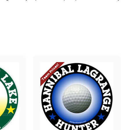
Team Prices!