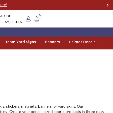
ere!
NS.COM
0
F 9AM-5PM EST
Team Yard Signs
Banners
Helmet Decals
s, stickers, magnets, banners, or yard signs. Our
sing. Create your personalized sports products in three easy