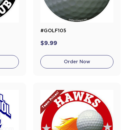
#GOLF105
$9.99
Order Now
Team Prices!