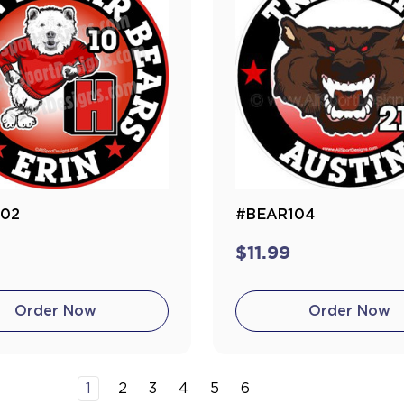
102
#BEAR104
$11.99
Order Now
Order Now
1
2
3
4
5
6