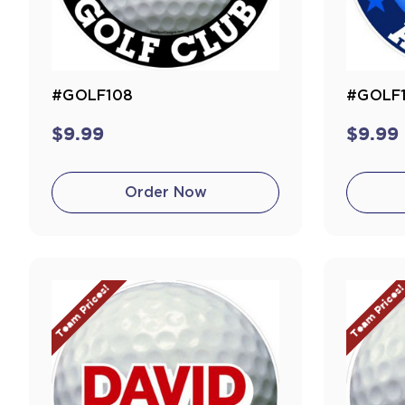
#GOLF108
#GOLF
$9.99
$9.99
Order Now
Team Prices!
Team Prices