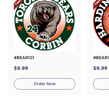
#BEAR101
#BEAR
$9.99
$9.99
Order Now