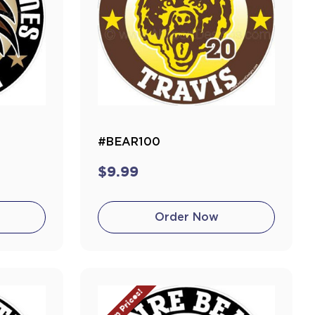
#BEAR100
$9.99
Order Now
Team Prices!