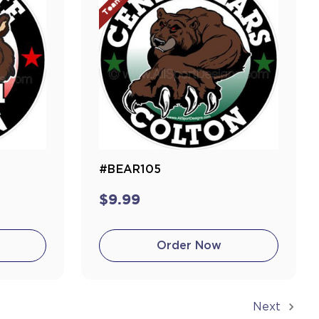
#BEAR105
$9.99
Order Now
Next