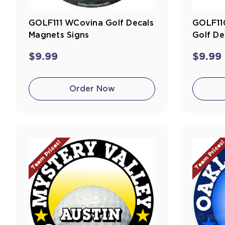
GOLF111 WCovina Golf Decals
GOLF11
Magnets Signs
Golf De
$9.99
$9.99
Order Now
Team Prices!
Team Prices