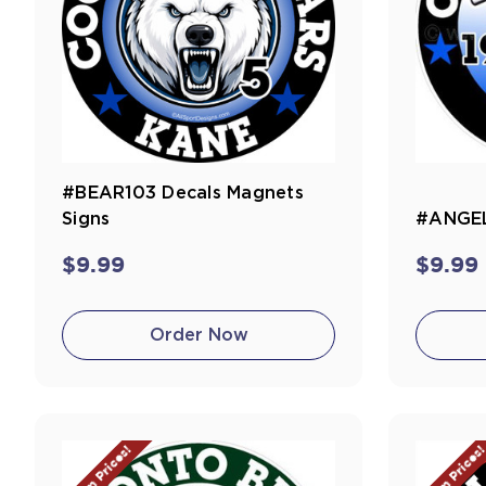
#BEAR103 Decals Magnets
Signs
#ANGEL
$9.99
$9.99
Order Now
Team Prices!
Team Prices