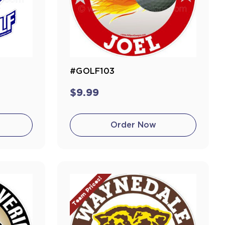
#GOLF103
$9.99
Order Now
Team Prices!