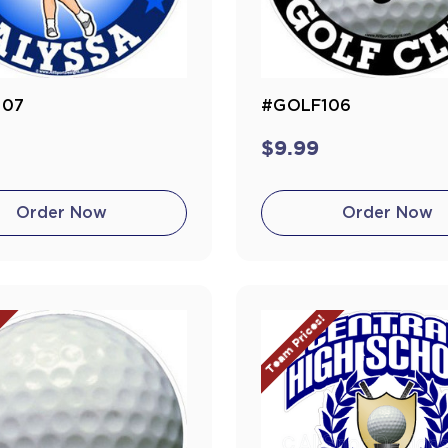
107
#GOLF106
$9.99
Order Now
Order Now
!
Team Prices!