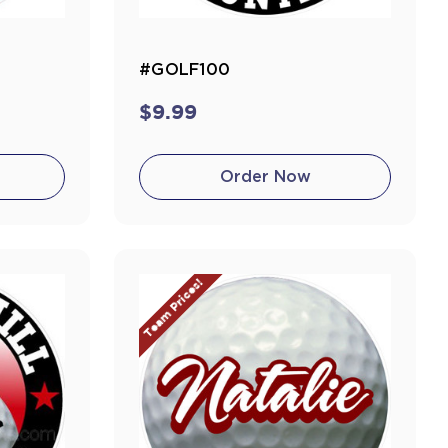
#GOLF100
$9.99
Order Now
Team Prices!