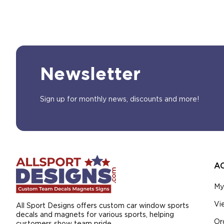
Newsletter
Sign up for monthly news, discounts and more!
A
My
Vi
All Sport Designs offers custom car window sports
decals and magnets for various sports, helping
Or