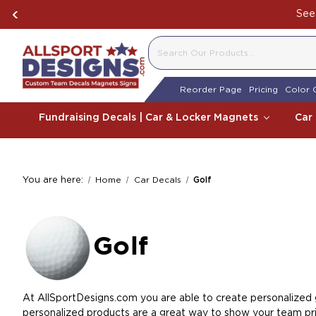
See 
SEARCH
Reorder Page
Pricing
Color 
Fundraising Decals | Car & Locker Magnets
Car
You are here:
Home
Car Decals
Golf
Golf
At AllSportDesigns.com you are able to create personalized go
personalized products are a great way to show your team prid