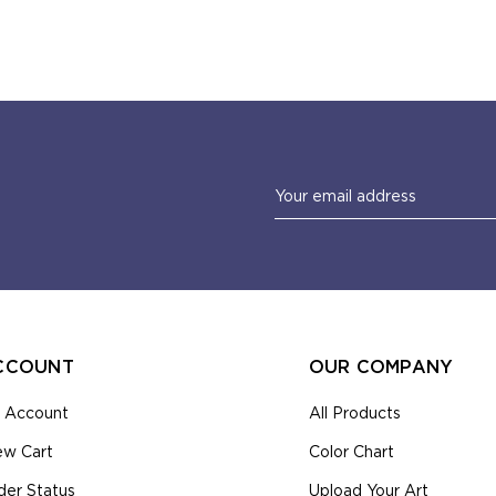
Email
Address
CCOUNT
OUR COMPANY
 Account
All Products
ew Cart
Color Chart
der Status
Upload Your Art