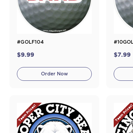
#GOLF104
#10GO
$9.99
$7.99
Order Now
Team Prices!
Team Prices