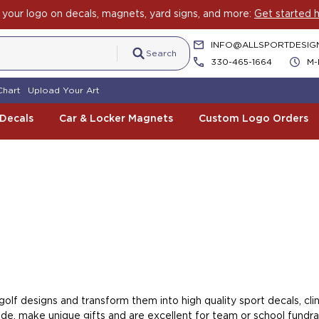
your logo on decals, magnets, yard signs, and more:
Get started h
INFO@ALLSPORTDESIG
Search
330-465-1664
M-
Chart
Upload Your Art
 Decals
Car & Locker Magnets
Custom Logo Orders
lf designs and transform them into high quality sport decals, cling
e, make unique gifts and are excellent for team or school fundrai