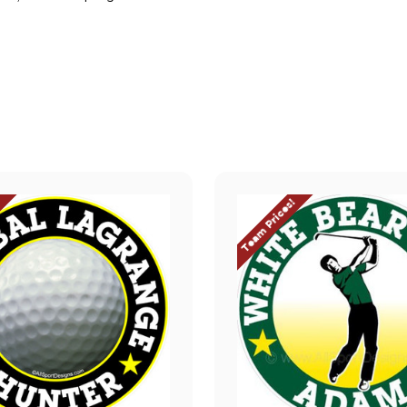
.
!
Team Prices!