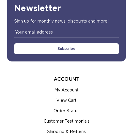
Newsletter
Sign up for monthly news, discounts and more!
Email
Address
ACCOUNT
My Account
View Cart
Order Status
Customer Testimonials
Shipping & Returns