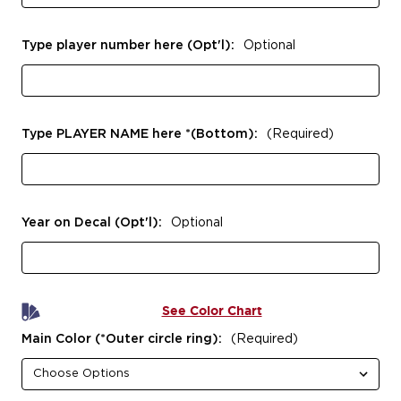
Type player number here (Opt'l):
Optional
Type PLAYER NAME here *(Bottom):
(Required)
Year on Decal (Opt'l):
Optional
See Color Chart
Main Color (*Outer circle ring):
(Required)