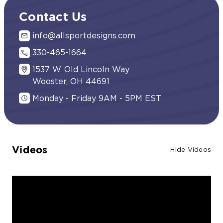
Contact Us
info@allsportdesigns.com
330-465-1664
1537 W. Old Lincoln Way
Wooster, OH 44691
Monday - Friday 9AM - 5PM EST
Videos
Hide Videos