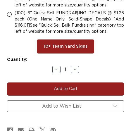
left of website for more size/quantity options!
(100) 6" Quick Sell FUNDRAI$ING DECALS @ $1.26
each (One Name Only; Solid-Shape Decals) [Add
$116.01]See "Quick Sell Bulk Fundraising" category top
left of website for more size/quantity options!
10+ Team Yard Signs
Current
Quantity:
Stock:
Decrease
Increase
Quantity
Quantity
of
of
BULLDOG
BULLDOG
107
107
Add to Wish List