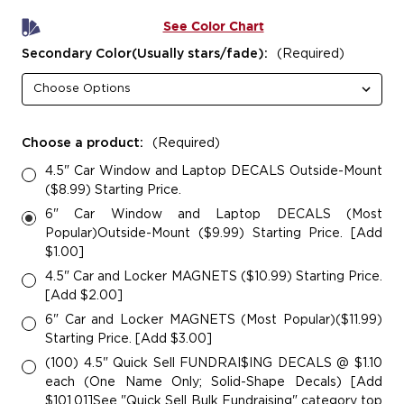
See Color Chart
Secondary Color(Usually stars/fade):
(Required)
Choose a product:
(Required)
4.5" Car Window and Laptop DECALS Outside-Mount
($8.99) Starting Price.
6" Car Window and Laptop DECALS (Most
Popular)Outside-Mount ($9.99) Starting Price. [Add
$1.00]
4.5" Car and Locker MAGNETS ($10.99) Starting Price.
[Add $2.00]
6" Car and Locker MAGNETS (Most Popular)($11.99)
Starting Price. [Add $3.00]
(100) 4.5" Quick Sell FUNDRAI$ING DECALS @ $1.10
each (One Name Only; Solid-Shape Decals) [Add
$101.01]See "Quick Sell Bulk Fundraising" category top