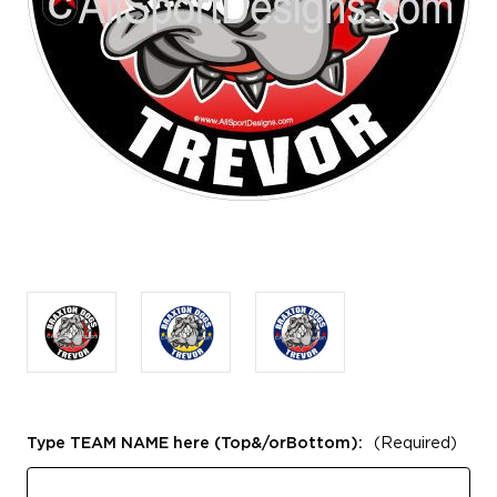
Type TEAM NAME here (Top&/orBottom):
(Required)