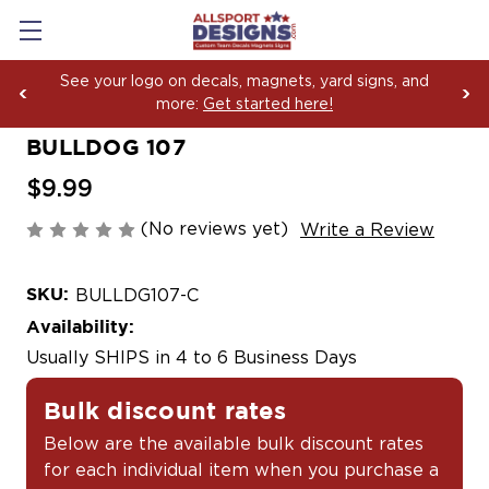
 yard signs, and
Boosting Team Spirit with Car De
ere!
Yard Sign Fundraising Across Am
BULLDOG 107
$9.99
(No reviews yet)
Write a Review
SKU:
BULLDG107-C
Availability:
Usually SHIPS in 4 to 6 Business Days
Bulk discount rates
Below are the available bulk discount rates
for each individual item when you purchase a