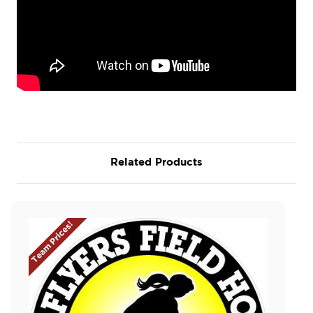
Related Products
Team Prices!