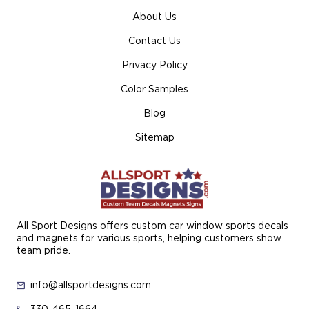
About Us
Contact Us
Privacy Policy
Color Samples
Blog
Sitemap
All Sport Designs offers custom car window sports decals
and magnets for various sports, helping customers show
team pride.
info@allsportdesigns.com