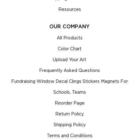
Resources
OUR COMPANY
All Products
Color Chart
Upload Your Art
Frequently Asked Questions
Fundraising Window Decal Clings Stickers Magnets For
Schools, Teams
Reorder Page
Return Policy
Shipping Policy
Terms and Conditions