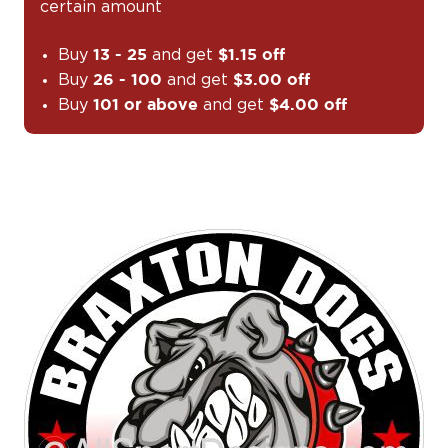
certain amount
Buy
and get
13 - 25
$1.15 off
Buy
and get
26 - 100
$3.00 off
Buy
and get
101 or above
$4.00 off