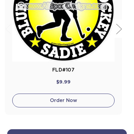
FLD#107
$9.99
Order Now