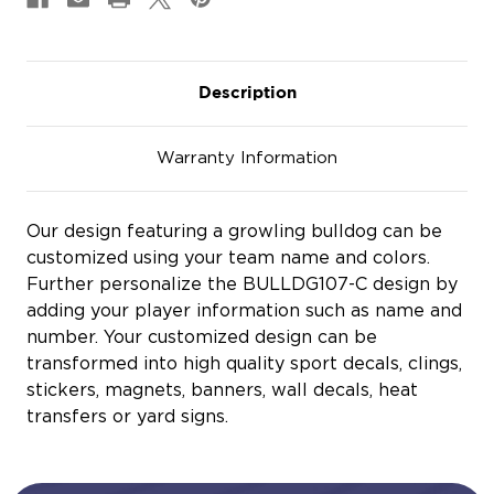
Description
Warranty Information
Our design featuring a growling bulldog can be
customized using your team name and colors.
Further personalize the BULLDG107-C design by
adding your player information such as name and
number. Your customized design can be
transformed into high quality sport decals, clings,
stickers, magnets, banners, wall decals, heat
transfers or yard signs.