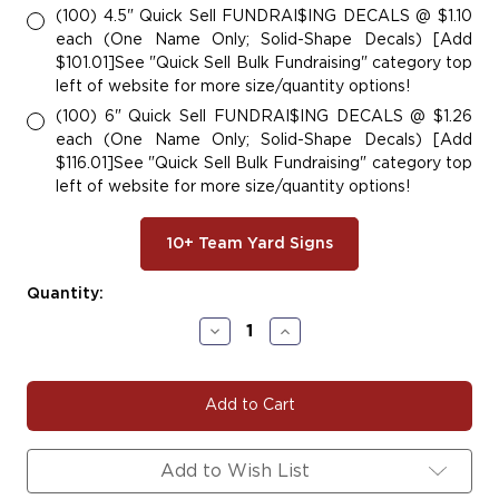
(100) 4.5" Quick Sell FUNDRAI$ING DECALS @ $1.10
each (One Name Only; Solid-Shape Decals) [Add
$101.01]See "Quick Sell Bulk Fundraising" category top
left of website for more size/quantity options!
(100) 6" Quick Sell FUNDRAI$ING DECALS @ $1.26
each (One Name Only; Solid-Shape Decals) [Add
$116.01]See "Quick Sell Bulk Fundraising" category top
left of website for more size/quantity options!
10+ Team Yard Signs
Current
Quantity:
Stock:
Decrease
Increase
Quantity
Quantity
of
of
#BASE162
#BASE162
|
|
Baseball
Baseball
Team
Team
Fundraiser
Fundraiser
Add to Wish List
Yard
Yard
Signs,
Signs,