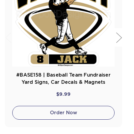
#BASE158 | Baseball Team Fundraiser
Yard Signs, Car Decals & Magnets
$9.99
Order Now