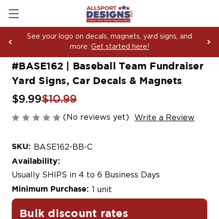
Boosting Team Spirit with Car Decals, Magnets and
Yard Sign Fundraising Across America Since 2006
#BASE162 | Baseball Team Fundraiser
Yard Signs, Car Decals & Magnets
$9.99
$10.99
(No reviews yet)
Write a Review
SKU:
BASE162-BB-C
Availability:
Usually SHIPS in 4 to 6 Business Days
Minimum Purchase:
1 unit
Bulk discount rates