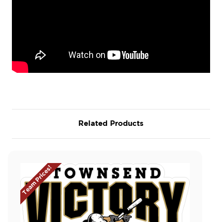
Related Products
Team Prices!