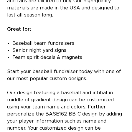
and fans are excited to buy. Our high-quality
materials are made in the USA and designed to
last all season long.
Great for:
Baseball team fundraisers
Senior night yard signs
Team spirit decals & magnets
Start your baseball fundraiser today with one of
our most popular custom designs.
Our design featuring a baseball and intitial in
middle of gradient design can be customized
using your team name and colors. Further
personalize the BASE162-BB-C design by adding
your player information such as name and
number. Your customized design can be