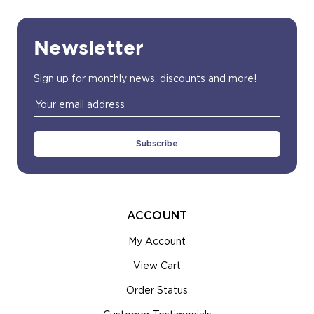
Newsletter
Sign up for monthly news, discounts and more!
Email
Address
ACCOUNT
My Account
View Cart
Order Status