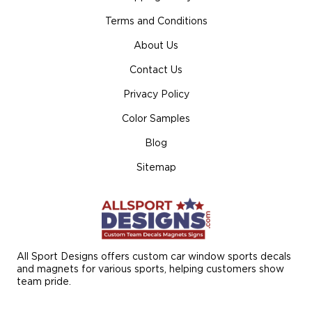
Terms and Conditions
About Us
Contact Us
Privacy Policy
Color Samples
Blog
Sitemap
All Sport Designs offers custom car window sports decals
and magnets for various sports, helping customers show
team pride.