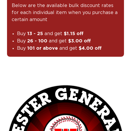
Below are the available bulk discount rates
for each individual item when you purchase a
certain amount
Buy
and get
13 - 25
$1.15 off
Buy
and get
26 - 100
$3.00 off
Buy
and get
101 or above
$4.00 off