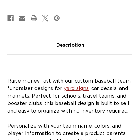
Car
Car
Decals
Decals
&
&
Magnets
Magnets
Description
Raise money fast with our custom baseball team
fundraiser designs for
yard signs
, car decals, and
magnets. Perfect for schools, travel teams, and
booster clubs, this baseball design is built to sell
and easy to organize with no inventory required.
Personalize with your team name, colors, and
player information to create a product parents