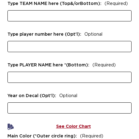
Type TEAM NAME here (Top&/orBottom):
(Required)
Type player number here (Opt'l):
Optional
Type PLAYER NAME here *(Bottom):
(Required)
Year on Decal (Opt'l):
Optional
See Color Chart
Main Color (*Outer circle ring):
(Required)