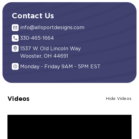
Contact Us
info@allsportdesigns.com
330-465-1664
1537 W. Old Lincoln Way
Wooster, OH 44691
Monday - Friday 9AM - 5PM EST
Videos
Hide Videos