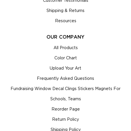
Customer Testimonials
Shipping & Returns
Resources
OUR COMPANY
All Products
Color Chart
Upload Your Art
Frequently Asked Questions
Fundraising Window Decal Clings Stickers Magnets For
Schools, Teams
Reorder Page
Return Policy
Shipping Policy