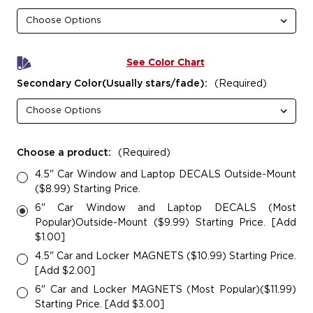
See Color Chart
Secondary Color(Usually stars/fade):
(Required)
Choose a product:
(Required)
4.5" Car Window and Laptop DECALS Outside-Mount
($8.99) Starting Price.
6" Car Window and Laptop DECALS (Most
Popular)Outside-Mount ($9.99) Starting Price. [Add
$1.00]
4.5" Car and Locker MAGNETS ($10.99) Starting Price.
[Add $2.00]
6" Car and Locker MAGNETS (Most Popular)($11.99)
Starting Price. [Add $3.00]