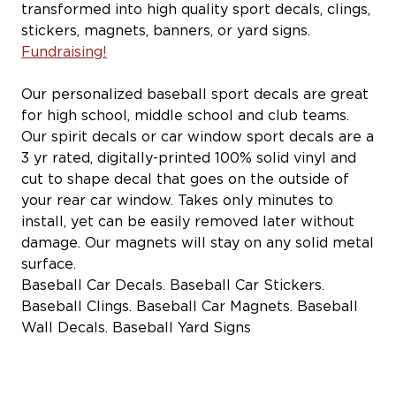
transformed into high quality sport decals, clings,
stickers, magnets, banners, or yard signs.
Fundraising!
Our personalized baseball sport decals are great
for high school, middle school and club teams.
Our spirit decals or car window sport decals are a
3 yr rated, digitally-printed 100% solid vinyl and
cut to shape decal that goes on the outside of
your rear car window. Takes only minutes to
install, yet can be easily removed later without
damage. Our magnets will stay on any solid metal
surface.
Baseball Car Decals. Baseball Car Stickers.
Baseball Clings. Baseball Car Magnets. Baseball
Wall Decals. Baseball Yard Signs