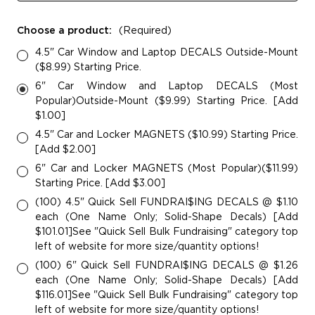
Choose a product:
(Required)
4.5" Car Window and Laptop DECALS Outside-Mount
($8.99) Starting Price.
6" Car Window and Laptop DECALS (Most
Popular)Outside-Mount ($9.99) Starting Price. [Add
$1.00]
4.5" Car and Locker MAGNETS ($10.99) Starting Price.
[Add $2.00]
6" Car and Locker MAGNETS (Most Popular)($11.99)
Starting Price. [Add $3.00]
(100) 4.5" Quick Sell FUNDRAI$ING DECALS @ $1.10
each (One Name Only; Solid-Shape Decals) [Add
$101.01]See "Quick Sell Bulk Fundraising" category top
left of website for more size/quantity options!
(100) 6" Quick Sell FUNDRAI$ING DECALS @ $1.26
each (One Name Only; Solid-Shape Decals) [Add
$116.01]See "Quick Sell Bulk Fundraising" category top
left of website for more size/quantity options!