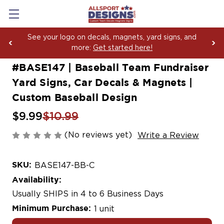
Boosting Team Spirit with Car Decals, Magnets and
Yard Sign Fundraising Across America Since 2006
#BASE147 | Baseball Team Fundraiser
Yard Signs, Car Decals & Magnets |
Custom Baseball Design
$9.99
$10.99
(No reviews yet)
Write a Review
SKU:
BASE147-BB-C
Availability:
Usually SHIPS in 4 to 6 Business Days
Minimum Purchase:
1 unit