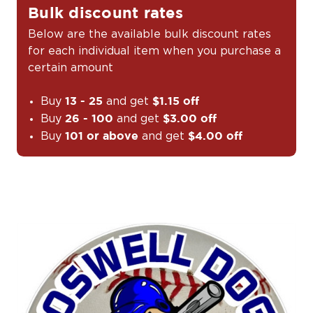
Bulk discount rates
Below are the available bulk discount rates
for each individual item when you purchase a
certain amount
Buy
and get
13 - 25
$1.15 off
Buy
and get
26 - 100
$3.00 off
Buy
and get
101 or above
$4.00 off