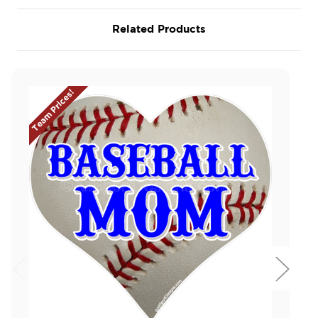
Related Products
Team Prices!