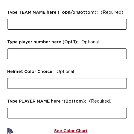
Type TEAM NAME here (Top&/orBottom):
(Required)
Type player number here (Opt'l):
Optional
Helmet Color Choice:
Optional
Type PLAYER NAME here *(Bottom):
(Required)
See Color Chart