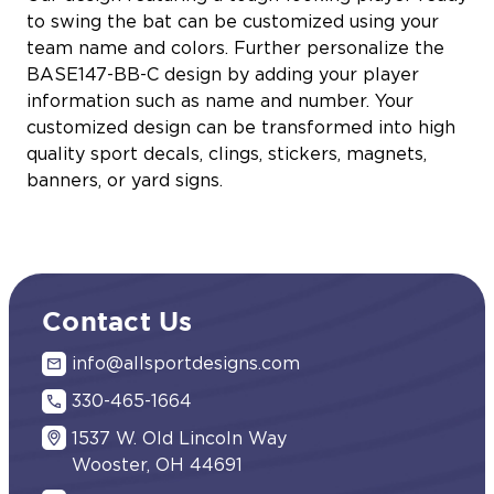
to swing the bat can be customized using your
team name and colors. Further personalize the
BASE147-BB-C design by adding your player
information such as name and number. Your
customized design can be transformed into high
quality sport decals, clings, stickers, magnets,
banners, or yard signs.
Contact Us
info@allsportdesigns.com
330-465-1664
1537 W. Old Lincoln Way
Wooster, OH 44691