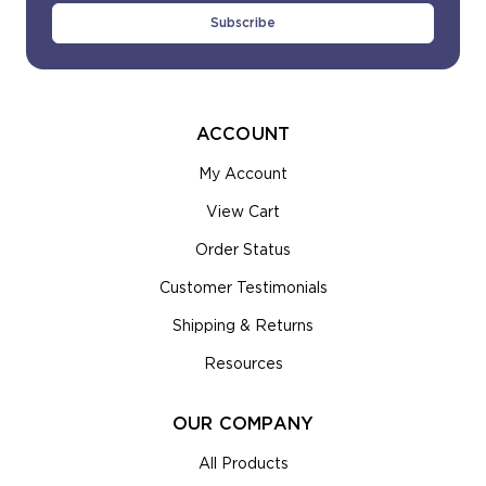
ACCOUNT
My Account
View Cart
Order Status
Customer Testimonials
Shipping & Returns
Resources
OUR COMPANY
All Products