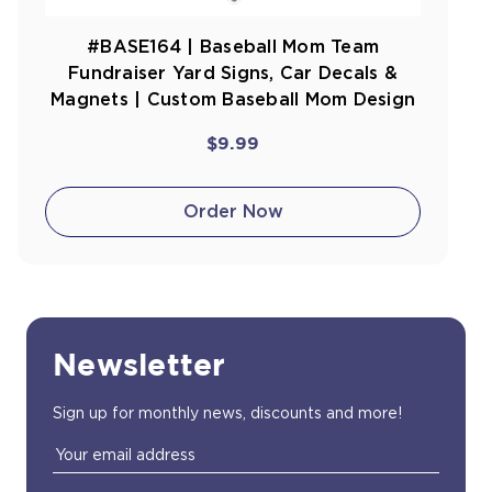
#BASE164 | Baseball Mom Team
Fundraiser Yard Signs, Car Decals &
Magnets | Custom Baseball Mom Design
$9.99
Order Now
Newsletter
Sign up for monthly news, discounts and more!
Email
Address