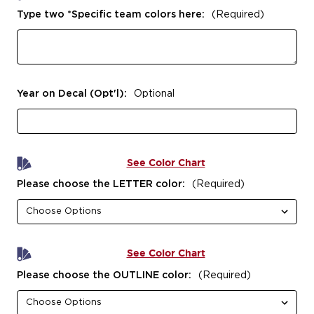
Type two *Specific team colors here:
(Required)
Year on Decal (Opt'l):
Optional
See Color Chart
Please choose the LETTER color:
(Required)
See Color Chart
Please choose the OUTLINE color:
(Required)