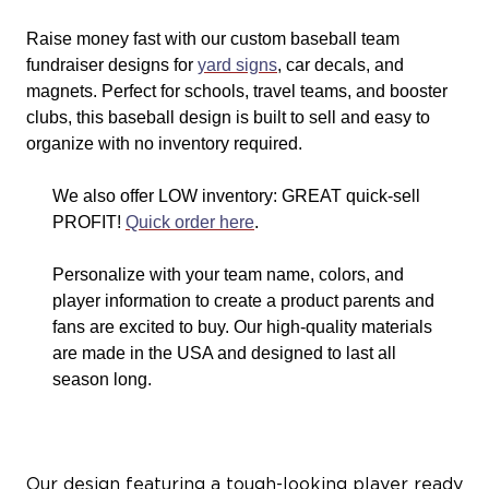
Raise money fast with our custom baseball team
fundraiser designs for
yard signs
, car decals, and
magnets. Perfect for schools, travel teams, and booster
clubs, this baseball design is built to sell and easy to
organize with no inventory required.
We also offer LOW inventory: GREAT quick-sell
PROFIT!
Quick order here
.
Personalize with your team name, colors, and
player information to create a product parents and
fans are excited to buy. Our high-quality materials
are made in the USA and designed to last all
season long.
Our design featuring a tough-looking player ready