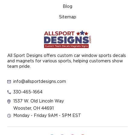
Blog
Sitemap
All Sport Designs offers custom car window sports decals
and magnets for various sports, helping customers show
team pride.
info@allsportdesigns.com
330-465-1664
1537 W. Old Lincoln Way
Wooster, OH 44691
Monday - Friday 9AM - 5PM EST