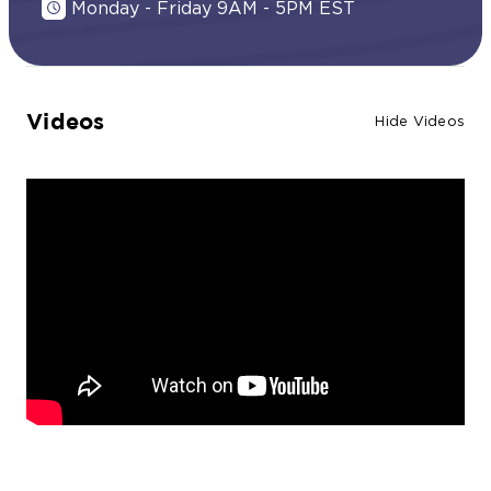
Monday - Friday 9AM - 5PM EST
Videos
Hide Videos