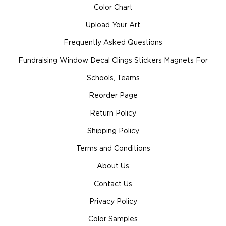
Color Chart
Upload Your Art
Frequently Asked Questions
Fundraising Window Decal Clings Stickers Magnets For
Schools, Teams
Reorder Page
Return Policy
Shipping Policy
Terms and Conditions
About Us
Contact Us
Privacy Policy
Color Samples