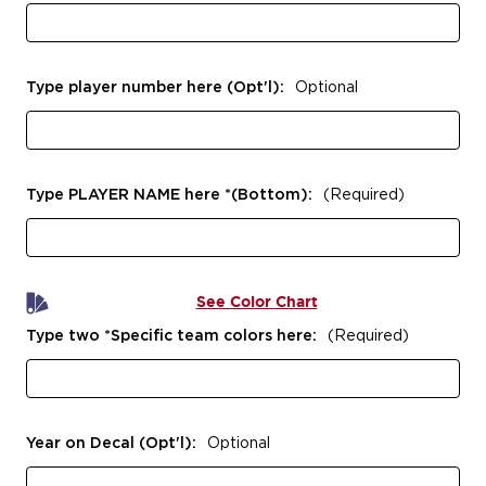
Type player number here (Opt'l):
Optional
Type PLAYER NAME here *(Bottom):
(Required)
See Color Chart
Type two *Specific team colors here:
(Required)
Year on Decal (Opt'l):
Optional