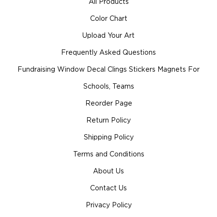
All Products
Color Chart
Upload Your Art
Frequently Asked Questions
Fundraising Window Decal Clings Stickers Magnets For
Schools, Teams
Reorder Page
Return Policy
Shipping Policy
Terms and Conditions
About Us
Contact Us
Privacy Policy