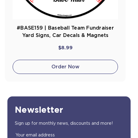
#BASE159 | Baseball Team Fundraiser
Yard Signs, Car Decals & Magnets
$8.99
Order Now
Newsletter
Sign up for monthly news, discounts and more!
Email