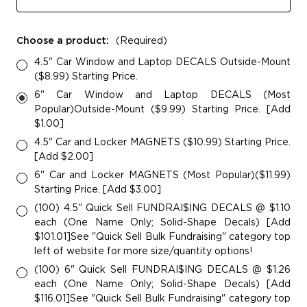
Choose a product:
(Required)
4.5" Car Window and Laptop DECALS Outside-Mount
($8.99) Starting Price.
6" Car Window and Laptop DECALS (Most
Popular)Outside-Mount ($9.99) Starting Price. [Add
$1.00]
4.5" Car and Locker MAGNETS ($10.99) Starting Price.
[Add $2.00]
6" Car and Locker MAGNETS (Most Popular)($11.99)
Starting Price. [Add $3.00]
(100) 4.5" Quick Sell FUNDRAI$ING DECALS @ $1.10
each (One Name Only; Solid-Shape Decals) [Add
$101.01]See "Quick Sell Bulk Fundraising" category top
left of website for more size/quantity options!
(100) 6" Quick Sell FUNDRAI$ING DECALS @ $1.26
each (One Name Only; Solid-Shape Decals) [Add
$116.01]See "Quick Sell Bulk Fundraising" category top