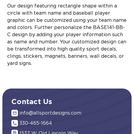
Our design featuring rectangle shape within a
circle with team name and baseball player
graphic can be customized using your team name
and colors. Further personalize the BASE141-BB-
C design by adding your player information such
as name and number. Your customized design can
be transformed into high quality sport decals,
clings, stickers, magnets, banners, wall decals, or
yard signs.
Contact Us
info@allsportdesigns.com
330-465-1664
1537 W. Old Lincoln Way