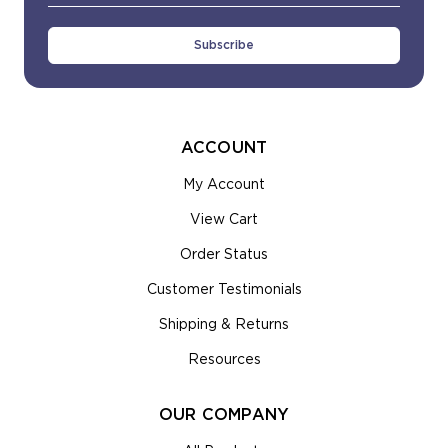
Address
ACCOUNT
My Account
View Cart
Order Status
Customer Testimonials
Shipping & Returns
Resources
OUR COMPANY