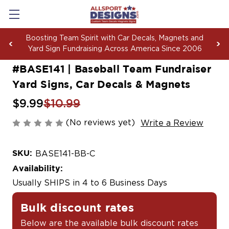
with Car Decals, Magnets and
See your logo on dec
g Across America Since 2006
more:
G
#BASE141 | Baseball Team Fundraiser
Yard Signs, Car Decals & Magnets
$9.99
$10.99
(No reviews yet)
Write a Review
SKU:
BASE141-BB-C
Availability:
Usually SHIPS in 4 to 6 Business Days
Bulk discount rates
Below are the available bulk discount rates