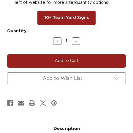
left of website for more size/quantity options!
10+ Team Yard Signs
Current
Quantity:
Stock:
Decrease
Increase
Quantity
Quantity
of
of
#BASE141
#BASE141
|
|
Baseball
Baseball
Team
Team
Fundraiser
Fundraiser
Add to Wish List
Yard
Yard
Signs,
Signs,
Car
Car
Decals
Decals
&
&
Magnets
Magnets
Description