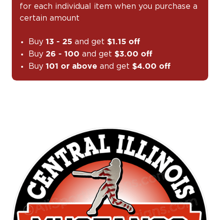
for each individual item when you purchase a
certain amount
Buy
and get
13 - 25
$1.15 off
Buy
and get
26 - 100
$3.00 off
Buy
and get
101 or above
$4.00 off