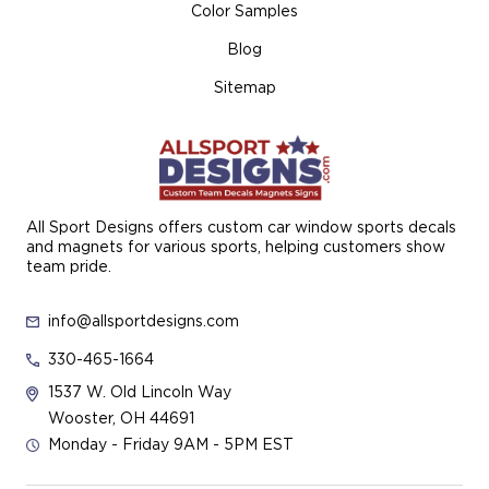
Color Samples
Blog
Sitemap
All Sport Designs offers custom car window sports decals
and magnets for various sports, helping customers show
team pride.
info@allsportdesigns.com
330-465-1664
1537 W. Old Lincoln Way
Wooster, OH 44691
Monday - Friday 9AM - 5PM EST