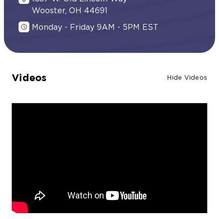
Wooster, OH 44691
Monday - Friday 9AM - 5PM EST
Videos
Hide Videos