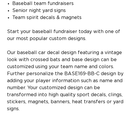
Baseball team fundraisers
Senior night yard signs
Team spirit decals & magnets
Start your baseball fundraiser today with one of
our most popular custom designs.
Our baseball car decal design featuring a vintage
look with crossed bats and base design can be
customized using your team name and colors.
Further personalize the BASE169-BB-C design by
adding your player information such as name and
number. Your customized design can be
transformed into high quality sport decals, clings,
stickers, magnets, banners, heat transfers or yard
signs.