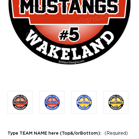
Type TEAM NAME here (Top&/orBottom):
(Required)