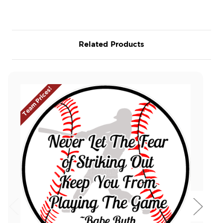
Related Products
Team Prices!