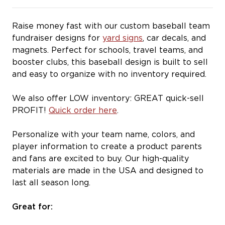
Raise money fast with our custom baseball team
fundraiser designs for
yard signs
, car decals, and
magnets. Perfect for schools, travel teams, and
booster clubs, this baseball design is built to sell
and easy to organize with no inventory required.
We also offer LOW inventory: GREAT quick-sell
PROFIT!
Quick order here
.
Personalize with your team name, colors, and
player information to create a product parents
and fans are excited to buy. Our high-quality
materials are made in the USA and designed to
last all season long.
Great for: