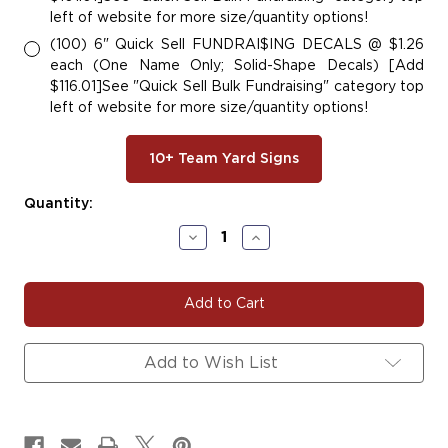
left of website for more size/quantity options!
(100) 6" Quick Sell FUNDRAI$ING DECALS @ $1.26
each (One Name Only; Solid-Shape Decals) [Add
$116.01]See "Quick Sell Bulk Fundraising" category top
left of website for more size/quantity options!
10+ Team Yard Signs
Current
Quantity:
Stock:
Decrease
Increase
Quantity
Quantity
of
of
#BANDIT100
#BANDIT100
Add to Wish List