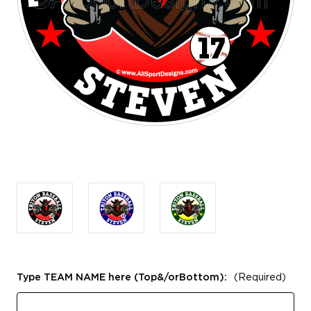
Type TEAM NAME here (Top&/orBottom):
(Required)