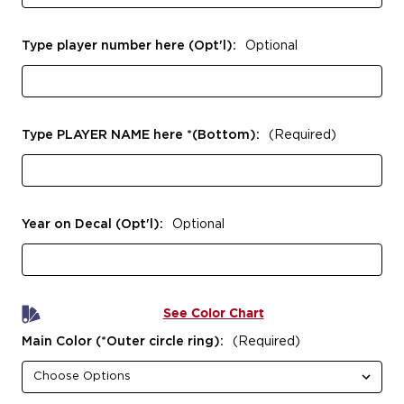
Type player number here (Opt'l):
Optional
Type PLAYER NAME here *(Bottom):
(Required)
Year on Decal (Opt'l):
Optional
See Color Chart
Main Color (*Outer circle ring):
(Required)