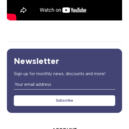
Newsletter
Sign up for monthly news, discounts and more!
Email
Address