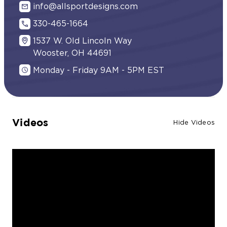
info@allsportdesigns.com
330-465-1664
1537 W. Old Lincoln Way
Wooster, OH 44691
Monday - Friday 9AM - 5PM EST
Videos
Hide Videos