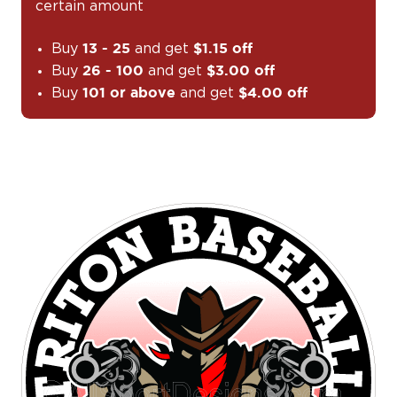
certain amount
Buy
and get
13 - 25
$1.15 off
Buy
and get
26 - 100
$3.00 off
Buy
and get
101 or above
$4.00 off