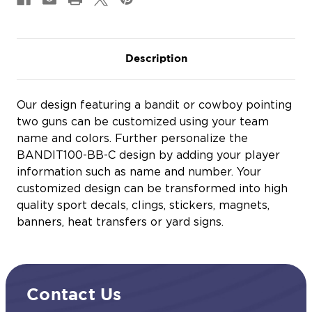
Description
Our design featuring a bandit or cowboy pointing
two guns can be customized using your team
name and colors. Further personalize the
BANDIT100-BB-C design by adding your player
information such as name and number. Your
customized design can be transformed into high
quality sport decals, clings, stickers, magnets,
banners, heat transfers or yard signs.
Contact Us