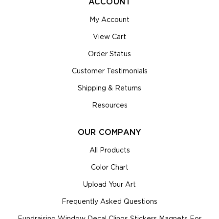
ACCOUNT
My Account
View Cart
Order Status
Customer Testimonials
Shipping & Returns
Resources
OUR COMPANY
All Products
Color Chart
Upload Your Art
Frequently Asked Questions
Fundraising Window Decal Clings Stickers Magnets For