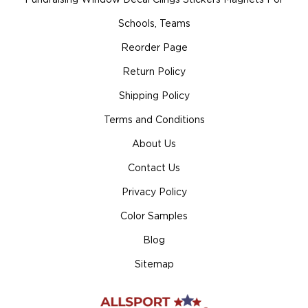
Schools, Teams
Reorder Page
Return Policy
Shipping Policy
Terms and Conditions
About Us
Contact Us
Privacy Policy
Color Samples
Blog
Sitemap