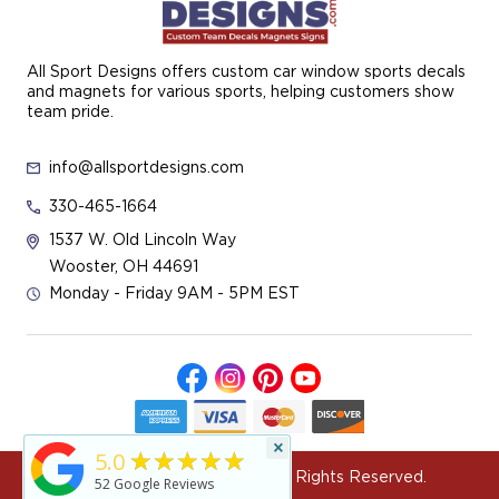
All Sport Designs offers custom car window sports decals
and magnets for various sports, helping customers show
team pride.
info@allsportdesigns.com
330-465-1664
1537 W. Old Lincoln Way
Wooster, OH 44691
Monday - Friday 9AM - 5PM EST
×
★★★★★
5.0
© 2026 All Sport Designs All Rights Reserved.
52
Google Reviews