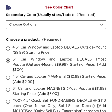
See Color Chart
Secondary Color(Usually stars/fade):
(Required)
Choose a product:
(Required)
4.5" Car Window and Laptop DECALS Outside-Mount
($8.99) Starting Price.
6" Car Window and Laptop DECALS (Most
Popular)Outside-Mount ($9.99) Starting Price. [Add
$1.00]
4.5" Car and Locker MAGNETS ($10.99) Starting Price.
[Add $2.00]
6" Car and Locker MAGNETS (Most Popular)($11.99)
Starting Price. [Add $3.00]
(100) 4.5" Quick Sell FUNDRAI$ING DECALS @ $1.10
each (One Name Only; Solid-Shape Decals) [Add
$101.01]See "Quick Sell Bulk Fundraising" category top