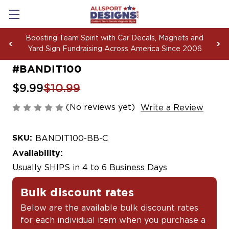
Boosting Team Spirit with Car Decals, Magnets and
Yard Sign Fundraising Across America Since 2006
#BANDIT100
$9.99
$10.99
(No reviews yet)
Write a Review
SKU:
BANDIT100-BB-C
Availability:
Usually SHIPS in 4 to 6 Business Days
Bulk discount rates
Below are the available bulk discount rates
for each individual item when you purchase a