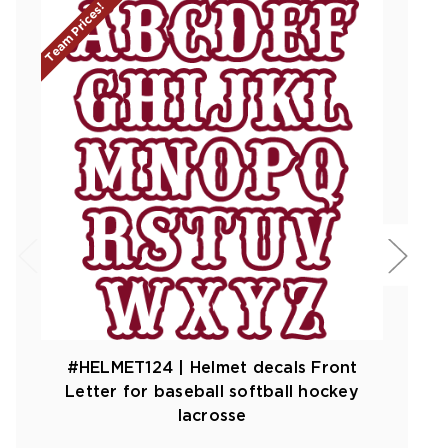
Team Prices!
#HELMET124 | Helmet decals Front
Letter for baseball softball hockey
lacrosse