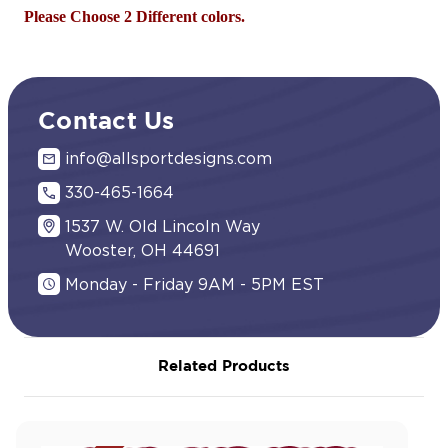
Please Choose 2 Different colors.
Contact Us
info@allsportdesigns.com
330-465-1664
1537 W. Old Lincoln Way
Wooster, OH 44691
Monday - Friday 9AM - 5PM EST
Related Products