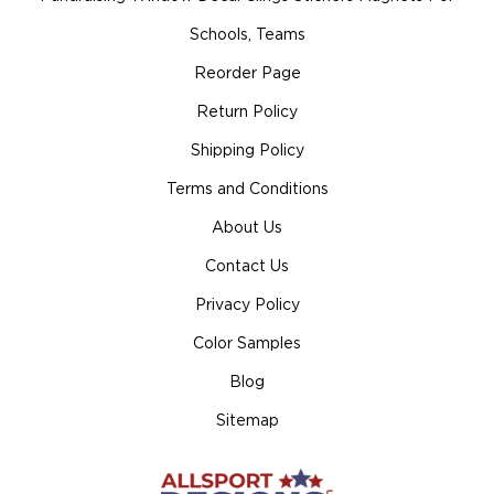
Schools, Teams
Reorder Page
Return Policy
Shipping Policy
Terms and Conditions
About Us
Contact Us
Privacy Policy
Color Samples
Blog
Sitemap