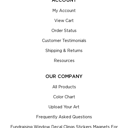
ACCOUNT
My Account
View Cart
Order Status
Customer Testimonials
Shipping & Returns
Resources
OUR COMPANY
All Products
Color Chart
Upload Your Art
Frequently Asked Questions
Fundraising Window Decal Clings Stickers Magnets For