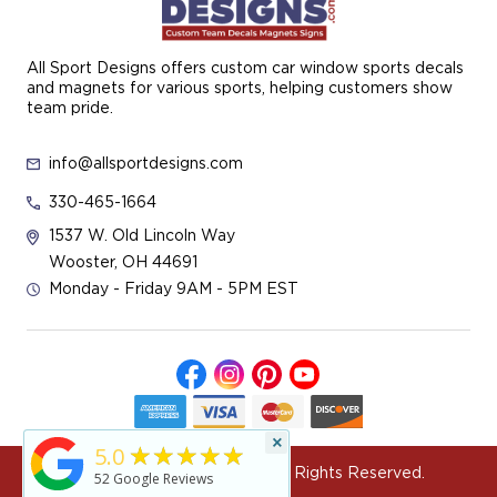
All Sport Designs offers custom car window sports decals
and magnets for various sports, helping customers show
team pride.
info@allsportdesigns.com
330-465-1664
1537 W. Old Lincoln Way
Wooster, OH 44691
Monday - Friday 9AM - 5PM EST
×
★★★★★
5.0
© 2026 All Sport Designs All Rights Reserved.
52
Google Reviews