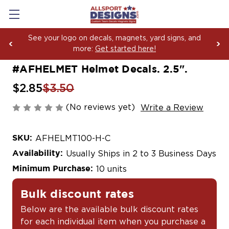
See your logo on decals, magnets, yard signs, and
more:
Get started here!
#AFHELMET Helmet Decals. 2.5".
$2.85
$3.50
(No reviews yet)
Write a Review
SKU:
AFHELMT100-H-C
Availability:
Usually Ships in 2 to 3 Business Days
Minimum Purchase:
10 units
Bulk discount rates
Below are the available bulk discount rates
for each individual item when you purchase a