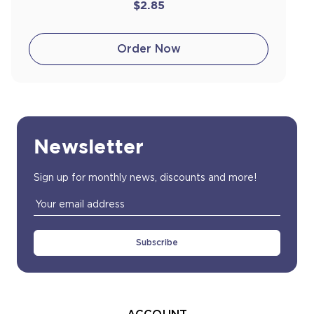
$2.85
Order Now
Newsletter
Sign up for monthly news, discounts and more!
Email
Address