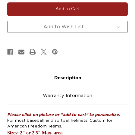
#AFHELMET
#AFHELMET
Helmet
Helmet
Decals.
Decals.
2.5".
2.5".
Add to Wish List
Description
Warranty Information
Please click on picture or "add to cart" to personalize.
For most baseball, and softball helmets. Custom for
American Freedom Teams.
Sizes: 2" or 2.5" Max. area