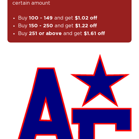
certain amount
Buy
and get
100 - 149
$1.02 off
Buy
and get
150 - 250
$1.22 off
Buy
and get
251 or above
$1.61 off