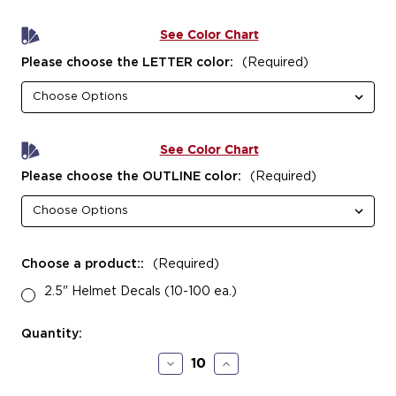
See Color Chart
Please choose the LETTER color:
(Required)
See Color Chart
Please choose the OUTLINE color:
(Required)
Choose a product::
(Required)
2.5" Helmet Decals (10-100 ea.)
Current
Quantity:
Stock:
Decrease
Increase
Quantity
Quantity
of
of