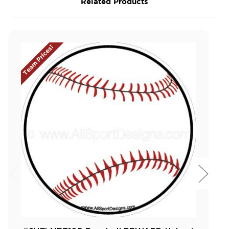
Related Products
Team Prices!