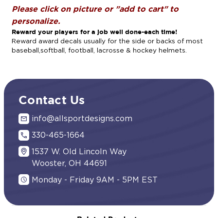
Please click on picture or "add to cart" to
personalize.
Reward your players for a job well done-each time!
Reward award decals usually for the side or backs of most
baseball,softball, football, lacrosse & hockey helmets.
Contact Us
info@allsportdesigns.com
330-465-1664
1537 W. Old Lincoln Way
Wooster, OH 44691
Monday - Friday 9AM - 5PM EST