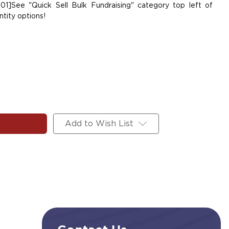
01]See "Quick Sell Bulk Fundraising" category top left of
tity options!
Add to Wish List