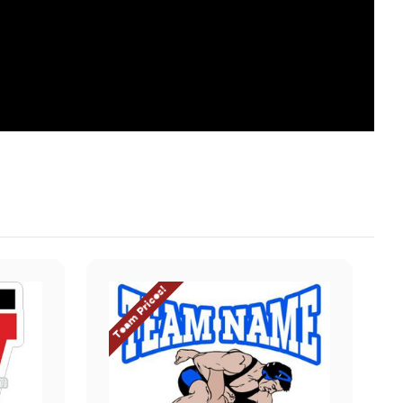
Team Prices!