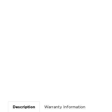
Warranty Information
Description