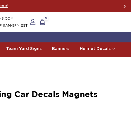
ere!
NS.COM
0
F 9AM-5PM EST
Team Yard Signs
Banners
Helmet Decals
ng Car Decals Magnets