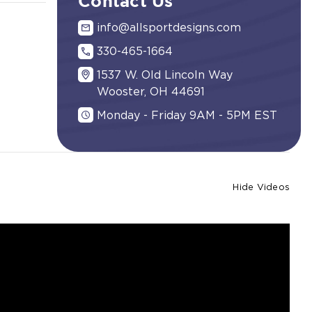
Contact Us
info@allsportdesigns.com
330-465-1664
1537 W. Old Lincoln Way
Wooster, OH 44691
Monday - Friday 9AM - 5PM EST
Hide Videos