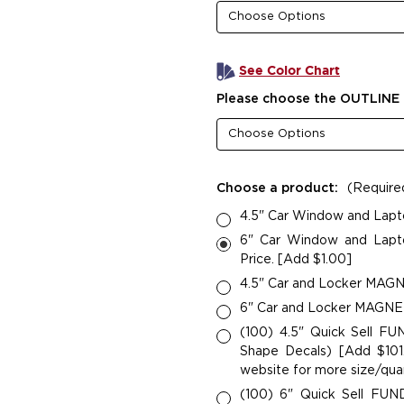
See Color Chart
Please choose the OUTLINE 
Choose a product:
(Require
4.5" Car Window and Lapt
6" Car Window and Lapto
Price. [Add $1.00]
4.5" Car and Locker MAGNE
6" Car and Locker MAGNETS
(100) 4.5" Quick Sell F
Shape Decals) [Add $101.
website for more size/quan
(100) 6" Quick Sell FU