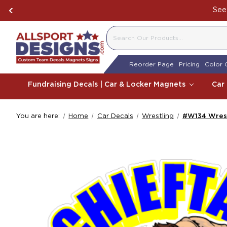
See 
SEARCH
Reorder Page
Pricing
Color 
Fundraising Decals | Car & Locker Magnets
Car
You are here:
Home
Car Decals
Wrestling
#W134 Wrest