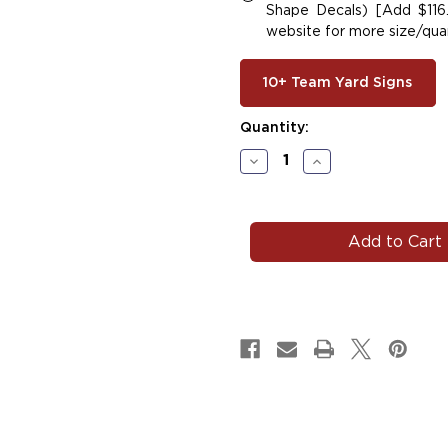
Shape Decals) [Add $116.
website for more size/quan
10+ Team Yard Signs
Current
Quantity:
Stock:
Decrease
Increase
Quantity
Quantity
of
of
#W134
#W134
Wrestling
Wrestling
Car
Car
Decals
Decals
Magnets
Magnets
Signs
Signs