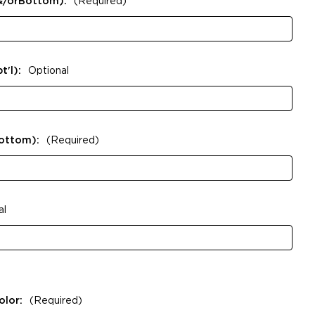
&/orBottom):
(Required)
t'l):
Optional
Bottom):
(Required)
al
olor:
(Required)