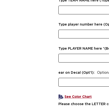
Type TEAM NAME here (Top
Type player number here (Op
Type PLAYER NAME here *(
ear on Decal (Opt'l):
Option
See Color Chart
Please choose the LETTER c