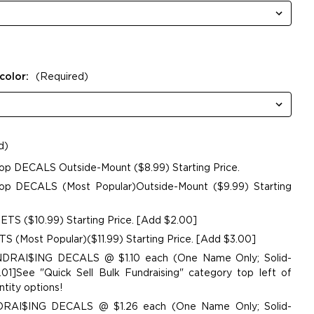
color:
(Required)
d)
op DECALS Outside-Mount ($8.99) Starting Price.
p DECALS (Most Popular)Outside-Mount ($9.99) Starting
TS ($10.99) Starting Price. [Add $2.00]
 (Most Popular)($11.99) Starting Price. [Add $3.00]
UNDRAI$ING DECALS @ $1.10 each (One Name Only; Solid-
01]See "Quick Sell Bulk Fundraising" category top left of
tity options!
NDRAI$ING DECALS @ $1.26 each (One Name Only; Solid-