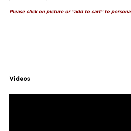
Please click on picture or "add to cart" to personal
Videos