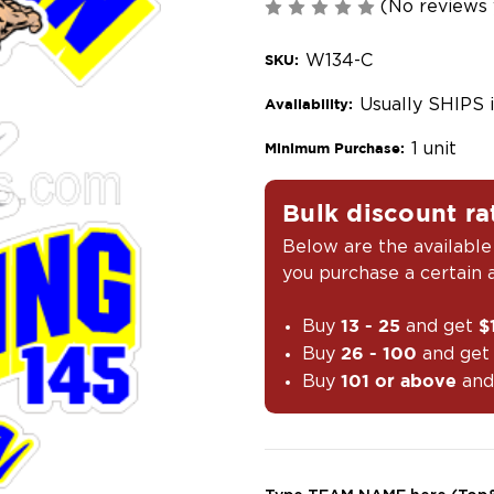
(No reviews 
W134-C
SKU:
Usually SHIPS 
Availability:
1 unit
Minimum Purchase:
Bulk discount ra
Below are the available
you purchase a certain
Buy
and get
13 - 25
$
Buy
and ge
26 - 100
Buy
and
101 or above