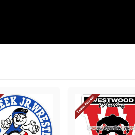
Team Prices!