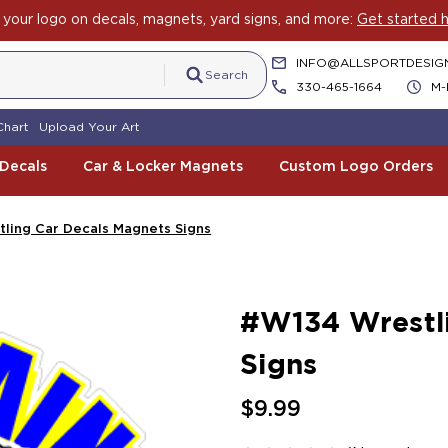
your logo on decals, magnets, yard signs, and more:
Get started h
INFO@ALLSPORTDESIG
Search
330-465-1664
M-
Chart
Upload Your Art
 Decals
Car & Locker Magnets
Custom Logo Orders
ling Car Decals Magnets Signs
#W134 Wrestli
Signs
$9.99