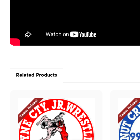
Related Products
Team Prices!
Team Prices!