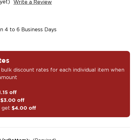
yet)
Write a Review
in 4 to 6 Business Days
tes
 bulk discount rates for each individual item when
 amount
1.15 off
t
$3.00 off
 get
$4.00 off