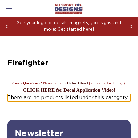
See your logo on decals, magnets, yard signs, and
more:
Get started here!
Firefighter
Color Questions?
Please see our
Color Chart
(left side of webpage).
CLICK HERE for Decal Application Video!
There are no products listed under this category.
Newsletter