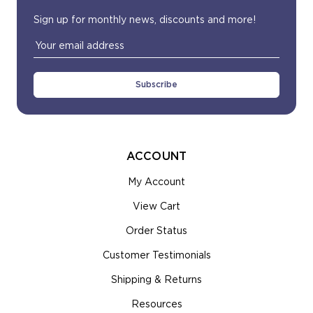
Sign up for monthly news, discounts and more!
Email
Address
ACCOUNT
My Account
View Cart
Order Status
Customer Testimonials
Shipping & Returns
Resources