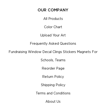
OUR COMPANY
All Products
Color Chart
Upload Your Art
Frequently Asked Questions
Fundraising Window Decal Clings Stickers Magnets For
Schools, Teams
Reorder Page
Return Policy
Shipping Policy
Terms and Conditions
About Us