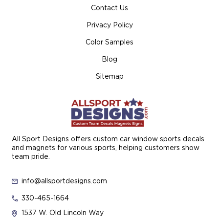
Contact Us
Privacy Policy
Color Samples
Blog
Sitemap
All Sport Designs offers custom car window sports decals
and magnets for various sports, helping customers show
team pride.
info@allsportdesigns.com
330-465-1664
1537 W. Old Lincoln Way