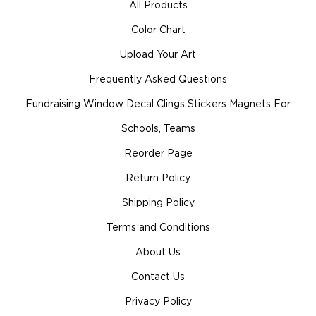
All Products
Color Chart
Upload Your Art
Frequently Asked Questions
Fundraising Window Decal Clings Stickers Magnets For
Schools, Teams
Reorder Page
Return Policy
Shipping Policy
Terms and Conditions
About Us
Contact Us
Privacy Policy