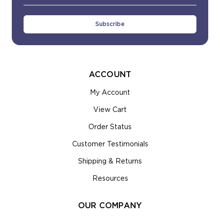
Address
ACCOUNT
My Account
View Cart
Order Status
Customer Testimonials
Shipping & Returns
Resources
OUR COMPANY