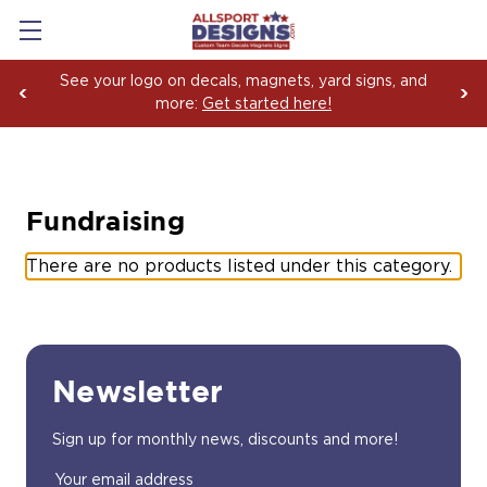
See your logo on decals, magnets, yard signs, and
more:
Get started here!
Fundraising
There are no products listed under this category.
Newsletter
Sign up for monthly news, discounts and more!
Email