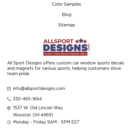
Color Samples
Blog
Sitemap
All Sport Designs offers custom car window sports decals
and magnets for various sports, helping customers show
team pride.
info@allsportdesigns.com
330-465-1664
1537 W. Old Lincoln Way
Wooster, OH 44691
Monday - Friday 9AM - 5PM EST