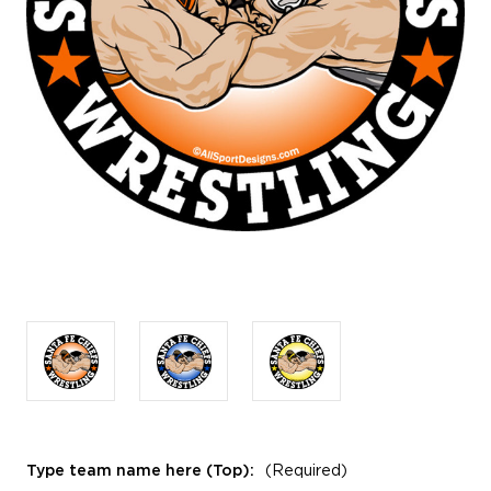
Type team name here (Top):
(Required)