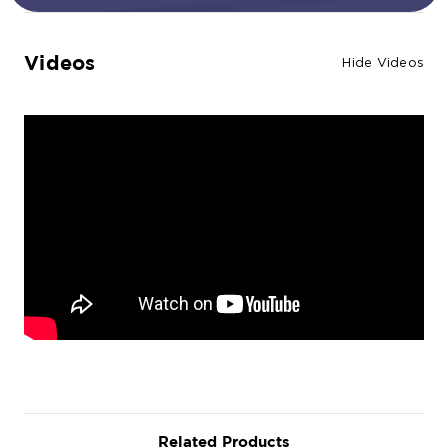
Videos
Hide Videos
Related Products