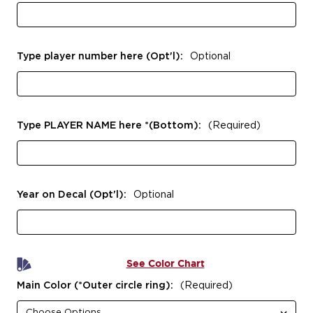
Type player number here (Opt'l):
Optional
Type PLAYER NAME here *(Bottom):
(Required)
Year on Decal (Opt'l):
Optional
See Color Chart
Main Color (*Outer circle ring):
(Required)