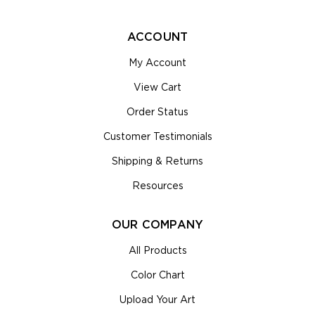
ACCOUNT
My Account
View Cart
Order Status
Customer Testimonials
Shipping & Returns
Resources
OUR COMPANY
All Products
Color Chart
Upload Your Art