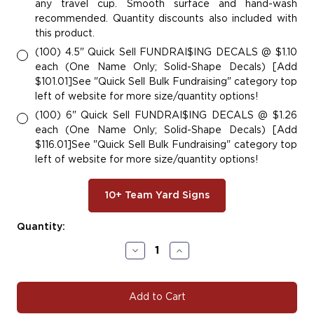
any travel cup. Smooth surface and hand-wash
recommended. Quantity discounts also included with
this product.
(100) 4.5" Quick Sell FUNDRAI$ING DECALS @ $1.10
each (One Name Only; Solid-Shape Decals) [Add
$101.01]See "Quick Sell Bulk Fundraising" category top
left of website for more size/quantity options!
(100) 6" Quick Sell FUNDRAI$ING DECALS @ $1.26
each (One Name Only; Solid-Shape Decals) [Add
$116.01]See "Quick Sell Bulk Fundraising" category top
left of website for more size/quantity options!
10+ Team Yard Signs
Current
Quantity:
Stock:
Decrease
Increase
Quantity
Quantity
of
of
W125
W125
Wrestling
Wrestling
Decals
Decals