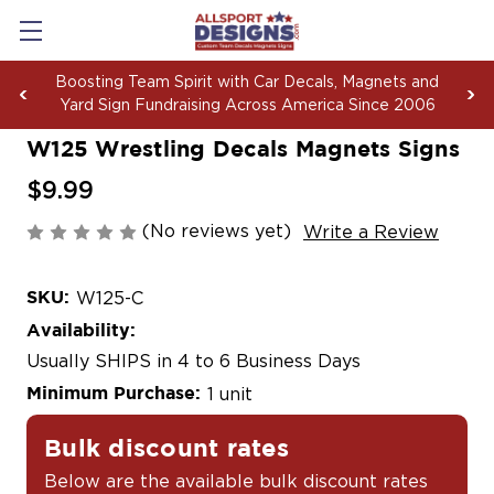
Boosting Team Spirit with Car Decals, Magnets and
Yard Sign Fundraising Across America Since 2006
W125 Wrestling Decals Magnets Signs
$9.99
(No reviews yet)
Write a Review
SKU:
W125-C
Availability:
Usually SHIPS in 4 to 6 Business Days
Minimum Purchase:
1 unit
Bulk discount rates
Below are the available bulk discount rates