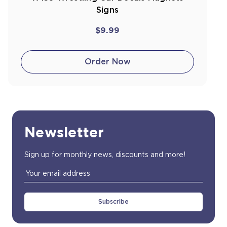
Signs
$9.99
Order Now
Newsletter
Sign up for monthly news, discounts and more!
Email
Address