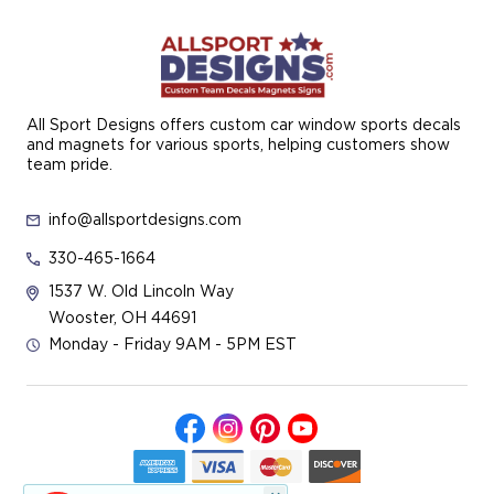
All Sport Designs offers custom car window sports decals
and magnets for various sports, helping customers show
team pride.
info@allsportdesigns.com
330-465-1664
1537 W. Old Lincoln Way
Wooster, OH 44691
Monday - Friday 9AM - 5PM EST