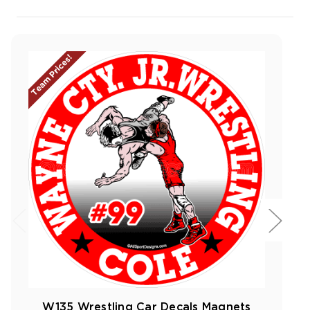
Team Prices!
W135 Wrestling Car Decals Magnets