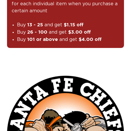
for each individual item when you purchase a
certain amount
Buy
and get
13 - 25
$1.15 off
Buy
and get
26 - 100
$3.00 off
Buy
and get
101 or above
$4.00 off