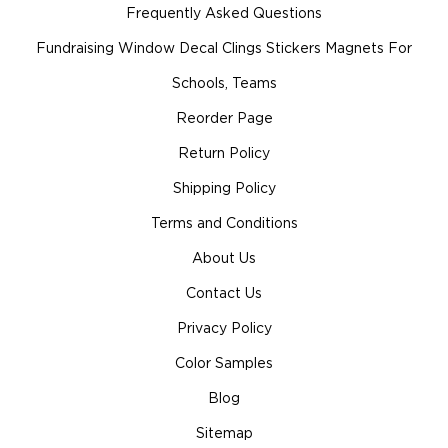
Frequently Asked Questions
Fundraising Window Decal Clings Stickers Magnets For
Schools, Teams
Reorder Page
Return Policy
Shipping Policy
Terms and Conditions
About Us
Contact Us
Privacy Policy
Color Samples
Blog
Sitemap