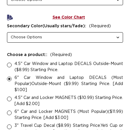
See Color Chart
Secondary Color(Usually stars/fade):
(Required)
Choose a product::
(Required)
4.5" Car Window and Laptop DECALS Outside-Mount
($8.99) Starting Price.
6" Car Window and Laptop DECALS (Most
Popular)Outside-Mount ($9.99) Starting Price. [Add
$1.00]
4.5" Car and Locker MAGNETS ($10.99) Starting Price.
[Add $2.00]
6" Car and Locker MAGNETS (Most Popular)($11.99)
Starting Price. [Add $3.00]
3" Travel Cup Decal ($8.99) Starting Price.Yeti Cup or