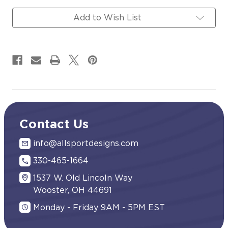
Magnets
Magnets
Signs
Signs
Add to Wish List
Contact Us
info@allsportdesigns.com
330-465-1664
1537 W. Old Lincoln Way
Wooster, OH 44691
Monday - Friday 9AM - 5PM EST