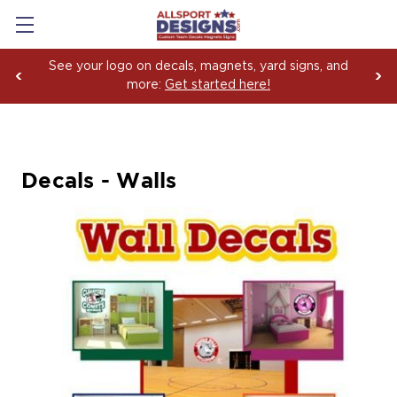
See your logo on decals, magnets, yard signs, and
more:
Get started here!
Decals - Walls