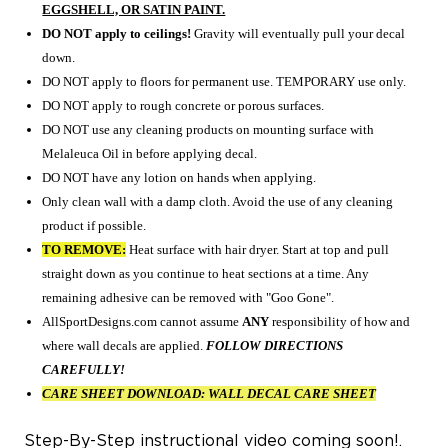
EGGSHELL, OR SATIN PAINT.
DO NOT apply to ceilings!
Gravity will eventually pull your decal
down.
DO NOT apply to floors for permanent use. TEMPORARY use only.
DO NOT apply to rough concrete or porous surfaces.
DO NOT use any cleaning products on mounting surface with
Melaleuca Oil in before applying decal.
DO NOT have any lotion on hands when applying.
Only clean wall with a damp cloth. Avoid the use of any cleaning
product if possible.
TO REMOVE:
Heat surface with hair dryer. Start at top and pull
straight down as you continue
to heat sections at a time. Any
remaining adhesive can be removed with "Goo Gone".
AllSportDesigns.com cannot assume
ANY
responsibility of how and
where
wall decals are applied.
FOLLOW DIRECTIONS
CAREFULLY!
CARE SHEET DOWNLOAD:
WALL DECAL CARE SHEET
Step-By-Step instructional video coming soon!.