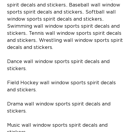
spirit decals and stickers.. Baseball wall window
sports spirit decals and stickers.. Softball wall
window sports spirit decals and stickers..
Swimming wall window sports spirit decals and
stickers.. Tennis wall window sports spirit decals
and stickers.. Wrestling wall window sports spirit
decals and stickers.
Dance wall window sports spirit decals and
stickers.
Field Hockey wall window sports spirit decals
and stickers.
Drama wall window sports spirit decals and
stickers.
Music wall window sports spirit decals and