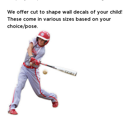
We offer cut to shape wall decals of your child!
These come in various sizes based on your
choice/pose.