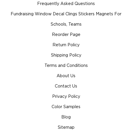
Frequently Asked Questions
Fundraising Window Decal Clings Stickers Magnets For
Schools, Teams
Reorder Page
Return Policy
Shipping Policy
Terms and Conditions
About Us
Contact Us
Privacy Policy
Color Samples
Blog
Sitemap