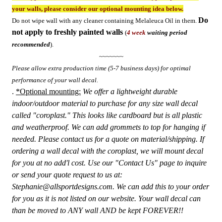
your walls, please consider our optional mounting idea below.
Do
Do not wipe wall with any cleaner containing Melaleuca Oil in them.
not apply to freshly painted walls
(
4 week
waiting period
recommended
).
~~~~~~~
Please allow extra production time (5-7 business days) for optimal
performance of your wall decal.
.
*Optional mounting:
We offer a lightweight durable
indoor/outdoor material to purchase for any size wall decal
called "coroplast." This looks like cardboard but is all plastic
and weatherproof. We can add grommets to top for hanging if
needed. Please contact us for a quote on material/shipping. If
ordering a wall decal with the coroplast, we will mount decal
for you at no add'l cost. Use our "Contact Us" page to inquire
or send your quote request to us at:
Stephanie@allsportdesigns.com. We can add this to your order
for you as it is not listed on our website.
Your wall decal can
than be moved to ANY wall AND be kept FOREVER!!