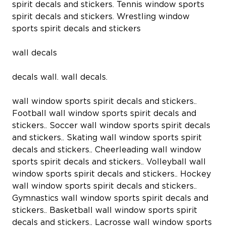
spirit decals and stickers. Tennis window sports
spirit decals and stickers. Wrestling window
sports spirit decals and stickers
wall decals
decals wall. wall decals.
wall window sports spirit decals and stickers..
Football wall window sports spirit decals and
stickers.. Soccer wall window sports spirit decals
and stickers.. Skating wall window sports spirit
decals and stickers.. Cheerleading wall window
sports spirit decals and stickers.. Volleyball wall
window sports spirit decals and stickers.. Hockey
wall window sports spirit decals and stickers..
Gymnastics wall window sports spirit decals and
stickers.. Basketball wall window sports spirit
decals and stickers.. Lacrosse wall window sports