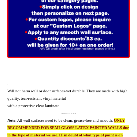
.
Will not harm wall or door surfaces-yet durable. They are made with high
quality, tear-resistant vinyl material
with a protective clear laminate.
~~~~~~~
Note:
All wall surfaces need to be clean, grease-free and smooth.
ONLY
RECOMMENDED FOR SEMI-GLOSS LATEX PAINTED WALLS due
to the type of material we use. IF in doubt of what type of paint is on