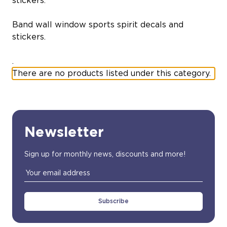
stickers.
Band wall window sports spirit decals and
stickers.
.
There are no products listed under this category.
Newsletter
Sign up for monthly news, discounts and more!
Email
Address