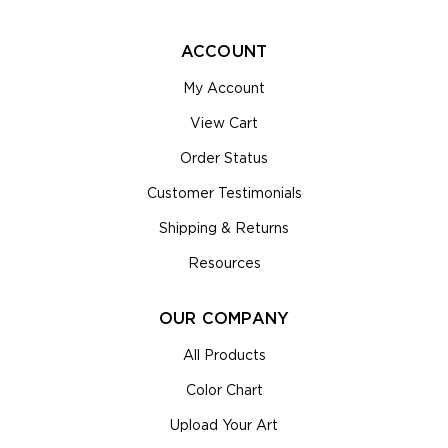
ACCOUNT
My Account
View Cart
Order Status
Customer Testimonials
Shipping & Returns
Resources
OUR COMPANY
All Products
Color Chart
Upload Your Art