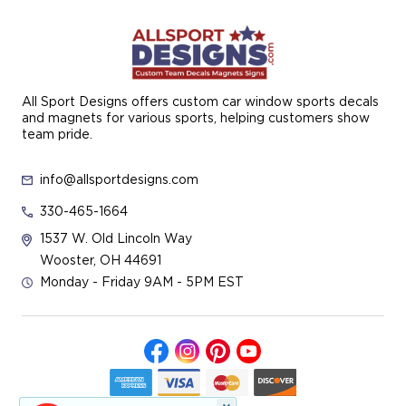
All Sport Designs offers custom car window sports decals
and magnets for various sports, helping customers show
team pride.
info@allsportdesigns.com
330-465-1664
1537 W. Old Lincoln Way
Wooster, OH 44691
Monday - Friday 9AM - 5PM EST