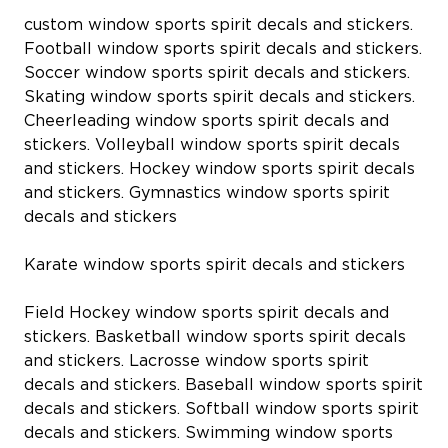
custom window sports spirit decals and stickers.
Football window sports spirit decals and stickers.
Soccer window sports spirit decals and stickers.
Skating window sports spirit decals and stickers.
Cheerleading window sports spirit decals and
stickers. Volleyball window sports spirit decals
and stickers. Hockey window sports spirit decals
and stickers. Gymnastics window sports spirit
decals and stickers
Karate window sports spirit decals and stickers
Field Hockey window sports spirit decals and
stickers. Basketball window sports spirit decals
and stickers. Lacrosse window sports spirit
decals and stickers. Baseball window sports spirit
decals and stickers. Softball window sports spirit
decals and stickers. Swimming window sports