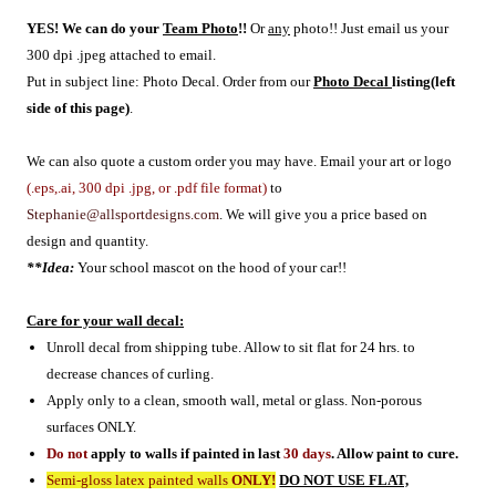
YES! We can do your
Team Photo
!!
Or
any
photo!! Just email us your
300 dpi .jpeg attached to email.
Put in subject line: Photo Decal. O
rder from our
Photo Decal
listing(left
side of this page)
.
We can also quote a custom order you may have. Email your art or logo
(.eps,.ai, 300 dpi .jpg, or .pdf file format)
to
Stephanie@allsportdesigns.com
. We will give you a price based on
design and quantity.
**Idea:
Your school mascot on the hood of your car!!
Care for your wall decal:
Unroll decal from shipping tube. Allow to sit flat for 24 hrs. to
decrease chances of curling.
Apply only to a clean, smooth wall, metal or glass. Non-porous
surfaces ONLY.
Do not
apply to walls if painted in last
30 days
. Allow paint to cure.
Semi-gloss latex painted walls
ONLY!
DO NOT USE FLAT,