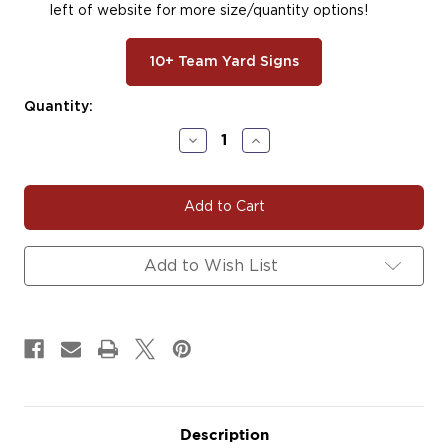
left of website for more size/quantity options!
10+ Team Yard Signs
Current
Quantity:
Stock:
Decrease
Increase
Quantity
Quantity
of
of
#F122
#F122
Football
Football
Decals
Decals
Magnets
Magnets
Signs
Signs
Add to Wish List
Description