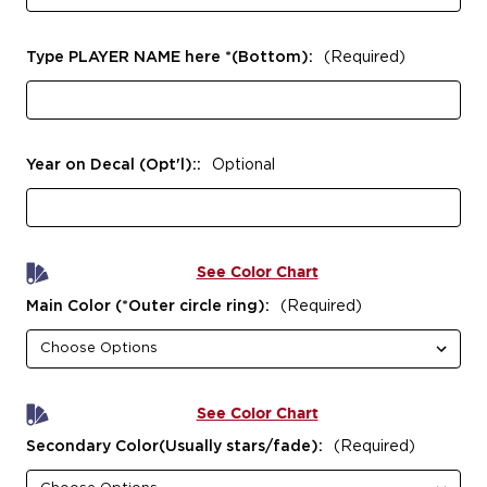
Type PLAYER NAME here *(Bottom):
(Required)
Year on Decal (Opt'l)::
Optional
See Color Chart
Main Color (*Outer circle ring):
(Required)
See Color Chart
Secondary Color(Usually stars/fade):
(Required)