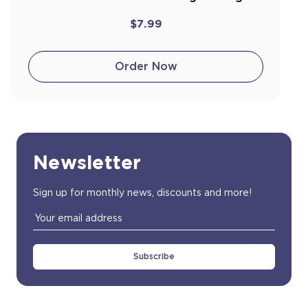
$7.99
Order Now
Newsletter
Sign up for monthly news, discounts and more!
Email
Address