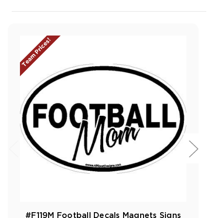
Team Prices!
#F119M Football Decals Magnets Signs