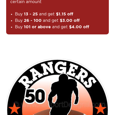
certain amount
Buy
and get
13 - 25
$1.15 off
Buy
and get
26 - 100
$3.00 off
Buy
and get
101 or above
$4.00 off