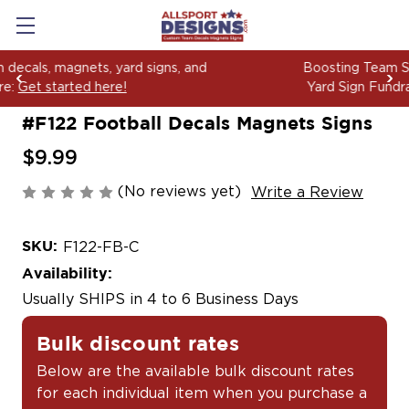
Boosting Team Spirit with Car Decals, Magnets and
Yard Sign Fundraising Across America Since 2006
#F122 Football Decals Magnets Signs
$9.99
(No reviews yet)
Write a Review
SKU:
F122-FB-C
Availability:
Usually SHIPS in 4 to 6 Business Days
Bulk discount rates
Below are the available bulk discount rates
for each individual item when you purchase a