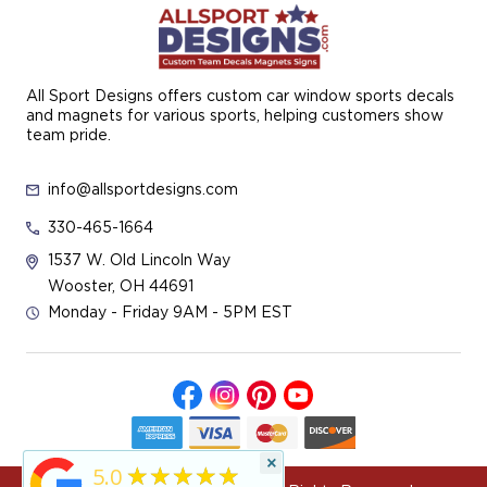
All Sport Designs offers custom car window sports decals
and magnets for various sports, helping customers show
team pride.
info@allsportdesigns.com
330-465-1664
1537 W. Old Lincoln Way
Wooster, OH 44691
Monday - Friday 9AM - 5PM EST
×
★★★★★
5.0