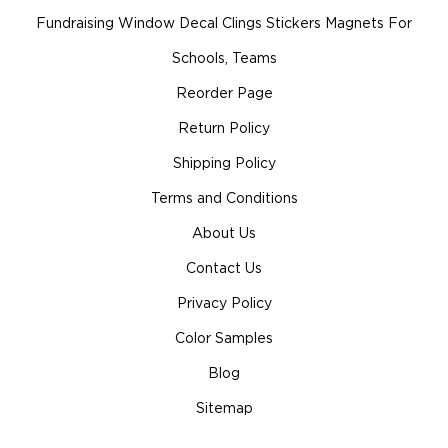
Fundraising Window Decal Clings Stickers Magnets For
Schools, Teams
Reorder Page
Return Policy
Shipping Policy
Terms and Conditions
About Us
Contact Us
Privacy Policy
Color Samples
Blog
Sitemap