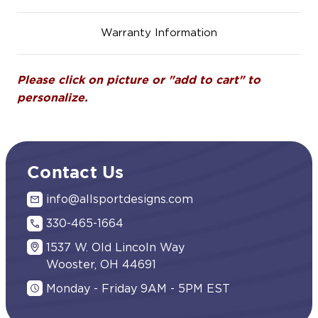
Warranty Information
Please click on picture or "add to cart" to
personalize.
Contact Us
info@allsportdesigns.com
330-465-1664
1537 W. Old Lincoln Way
Wooster, OH 44691
Monday - Friday 9AM - 5PM EST