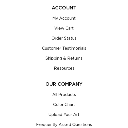
ACCOUNT
My Account
View Cart
Order Status
Customer Testimonials
Shipping & Returns
Resources
OUR COMPANY
All Products
Color Chart
Upload Your Art
Frequently Asked Questions