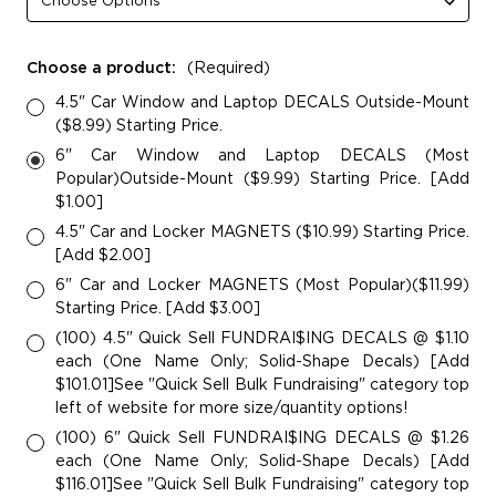
Choose a product:
(Required)
4.5" Car Window and Laptop DECALS Outside-Mount
($8.99) Starting Price.
6" Car Window and Laptop DECALS (Most
Popular)Outside-Mount ($9.99) Starting Price. [Add
$1.00]
4.5" Car and Locker MAGNETS ($10.99) Starting Price.
[Add $2.00]
6" Car and Locker MAGNETS (Most Popular)($11.99)
Starting Price. [Add $3.00]
(100) 4.5" Quick Sell FUNDRAI$ING DECALS @ $1.10
each (One Name Only; Solid-Shape Decals) [Add
$101.01]See "Quick Sell Bulk Fundraising" category top
left of website for more size/quantity options!
(100) 6" Quick Sell FUNDRAI$ING DECALS @ $1.26
each (One Name Only; Solid-Shape Decals) [Add
$116.01]See "Quick Sell Bulk Fundraising" category top