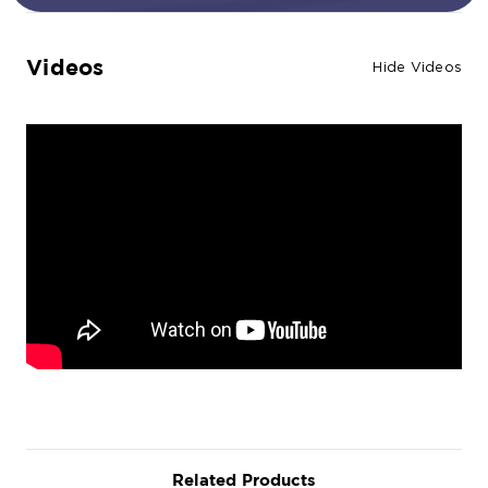
Videos
Hide Videos
Related Products