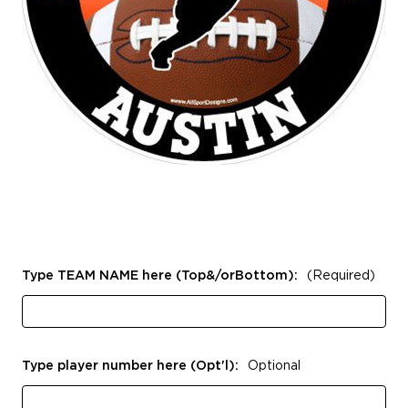
Type TEAM NAME here (Top&/orBottom):
(Required)
Type player number here (Opt'l):
Optional