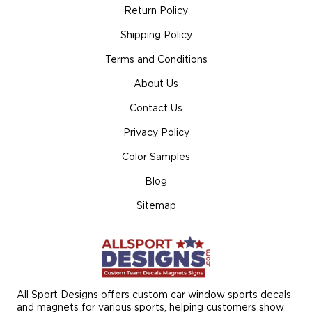
Return Policy
Shipping Policy
Terms and Conditions
About Us
Contact Us
Privacy Policy
Color Samples
Blog
Sitemap
All Sport Designs offers custom car window sports decals
and magnets for various sports, helping customers show