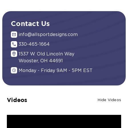
Contact Us
info@allsportdesigns.com
330-465-1664
1537 W. Old Lincoln Way
Wooster, OH 44691
Monday - Friday 9AM - 5PM EST
Videos
Hide Videos