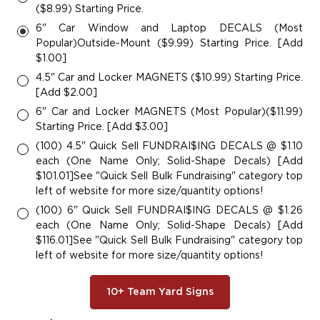
($8.99) Starting Price.
6" Car Window and Laptop DECALS (Most
Popular)Outside-Mount ($9.99) Starting Price. [Add
$1.00]
4.5" Car and Locker MAGNETS ($10.99) Starting Price.
[Add $2.00]
6" Car and Locker MAGNETS (Most Popular)($11.99)
Starting Price. [Add $3.00]
(100) 4.5" Quick Sell FUNDRAI$ING DECALS @ $1.10
each (One Name Only; Solid-Shape Decals) [Add
$101.01]See "Quick Sell Bulk Fundraising" category top
left of website for more size/quantity options!
(100) 6" Quick Sell FUNDRAI$ING DECALS @ $1.26
each (One Name Only; Solid-Shape Decals) [Add
$116.01]See "Quick Sell Bulk Fundraising" category top
left of website for more size/quantity options!
10+ Team Yard Signs