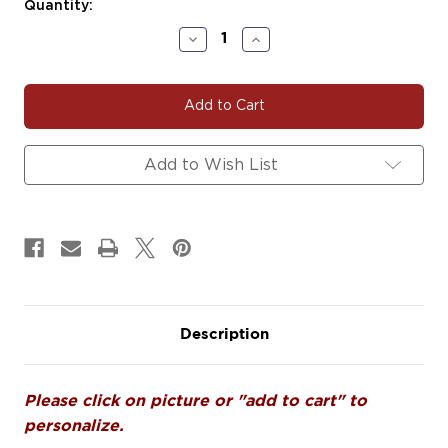
Current
Quantity:
Stock:
Decrease
Increase
Quantity
Quantity
of
of
DANCE147
DANCE147
|
|
Just
Just
Dancin
Dancin
Decals
Decals
Add to Wish List
Magnets
Magnets
Signs
Signs
Description
Please click on picture or "add to cart" to
personalize.