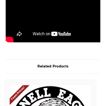
Related Products
Team Prices!