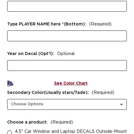
Type PLAYER NAME here *(Bottom):
(Required)
Year on Decal (Opt'l):
Optional
See Color Chart
Secondary Color(Usually stars/fade):
(Required)
Choose a product:
(Required)
4.5" Car Window and Laptop DECALS Outside-Mount