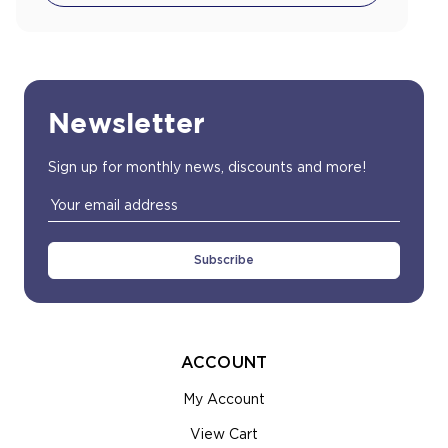
Newsletter
Sign up for monthly news, discounts and more!
Email
Address
ACCOUNT
My Account
View Cart