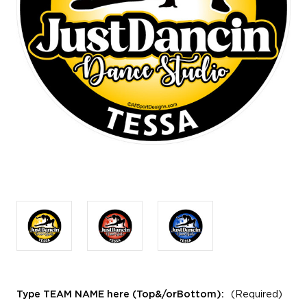
Type TEAM NAME here (Top&/orBottom):
(Required)