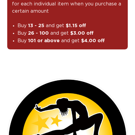
for each individual item when you purchase a
certain amount
Buy
and get
13 - 25
$1.15 off
Buy
and get
26 - 100
$3.00 off
Buy
and get
101 or above
$4.00 off