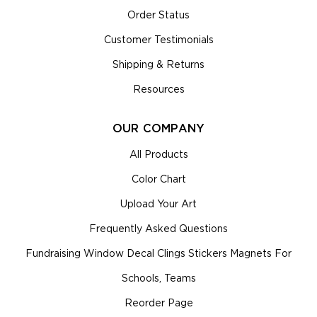
Order Status
Customer Testimonials
Shipping & Returns
Resources
OUR COMPANY
All Products
Color Chart
Upload Your Art
Frequently Asked Questions
Fundraising Window Decal Clings Stickers Magnets For
Schools, Teams
Reorder Page