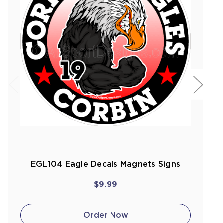
EGL104 Eagle Decals Magnets Signs
$9.99
Order Now