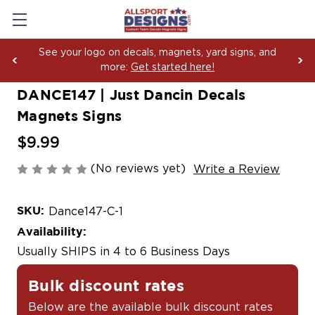
ur logo on decals, magnets, yard signs, and
Boosti
more:
Get started here!
Yard S
DANCE147 | Just Dancin Decals
Magnets Signs
$9.99
(No reviews yet)
Write a Review
SKU:
Dance147-C-1
Availability:
Usually SHIPS in 4 to 6 Business Days
Bulk discount rates
Below are the available bulk discount rates