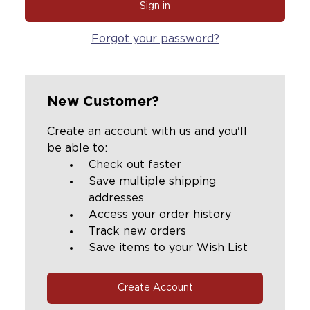
Forgot your password?
New Customer?
Create an account with us and you'll
be able to:
Check out faster
Save multiple shipping
addresses
Access your order history
Track new orders
Save items to your Wish List
Create Account