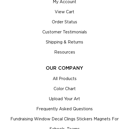
My Account
View Cart
Order Status
Customer Testimonials
Shipping & Returns
Resources
OUR COMPANY
All Products
Color Chart
Upload Your Art
Frequently Asked Questions
Fundraising Window Decal Clings Stickers Magnets For