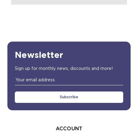
Newsletter
Sign up for monthly news, discounts and more!
Email
Address
ACCOUNT