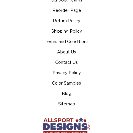
Schools, Teams
Reorder Page
Return Policy
Shipping Policy
Terms and Conditions
About Us
Contact Us
Privacy Policy
Color Samples
Blog
Sitemap