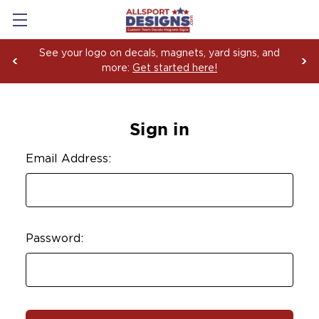
See your logo on decals, magnets, yard signs, and
more:
Get started here!
Sign in
Email Address:
Password: