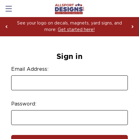
See your logo on decals, magnets, yard signs, and
more:
Get started here!
Sign in
Email Address:
Password: