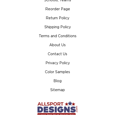
Schools, Teams
Reorder Page
Return Policy
Shipping Policy
Terms and Conditions
About Us
Contact Us
Privacy Policy
Color Samples
Blog
Sitemap