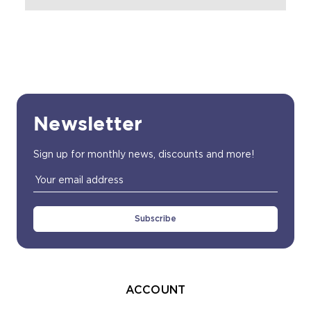
Newsletter
Sign up for monthly news, discounts and more!
Email
Address
ACCOUNT