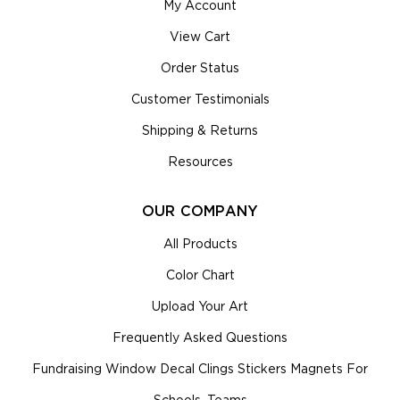
My Account
View Cart
Order Status
Customer Testimonials
Shipping & Returns
Resources
OUR COMPANY
All Products
Color Chart
Upload Your Art
Frequently Asked Questions
Fundraising Window Decal Clings Stickers Magnets For