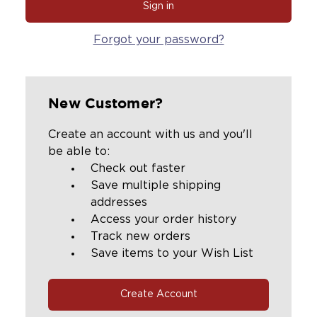
Forgot your password?
New Customer?
Create an account with us and you'll
be able to:
Check out faster
Save multiple shipping
addresses
Access your order history
Track new orders
Save items to your Wish List
Create Account