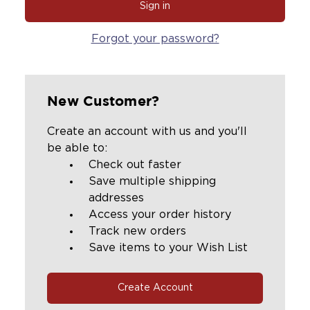
Forgot your password?
New Customer?
Create an account with us and you'll
be able to:
Check out faster
Save multiple shipping
addresses
Access your order history
Track new orders
Save items to your Wish List
Create Account