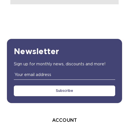
Newsletter
Sign up for monthly news, discounts and more!
Email
Address
ACCOUNT