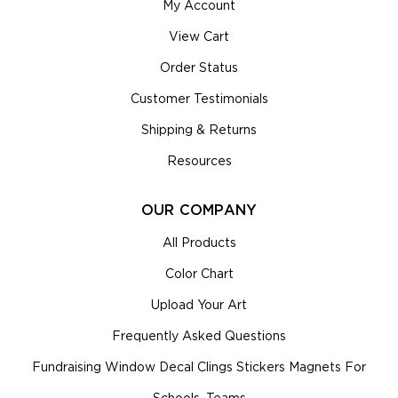
My Account
View Cart
Order Status
Customer Testimonials
Shipping & Returns
Resources
OUR COMPANY
All Products
Color Chart
Upload Your Art
Frequently Asked Questions
Fundraising Window Decal Clings Stickers Magnets For