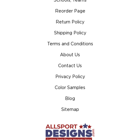
Schools, Teams
Reorder Page
Return Policy
Shipping Policy
Terms and Conditions
About Us
Contact Us
Privacy Policy
Color Samples
Blog
Sitemap