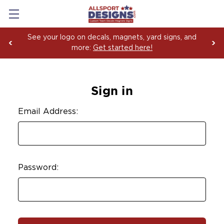
See your logo on decals, magnets, yard signs, and
more:
Get started here!
Sign in
Email Address:
Password: