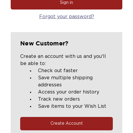
Forgot your password?
New Customer?
Create an account with us and you'll
be able to:
Check out faster
Save multiple shipping
addresses
Access your order history
Track new orders
Save items to your Wish List
Create Account