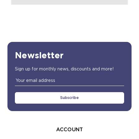
Newsletter
Sign up for monthly news, discounts and more!
Email
Address
ACCOUNT