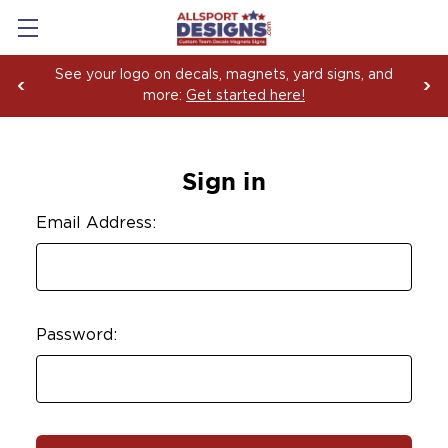
See your logo on decals, magnets, yard signs, and
more:
Get started here!
Sign in
Email Address:
Password: