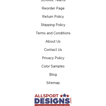
Schools, Teams
Reorder Page
Return Policy
Shipping Policy
Terms and Conditions
About Us
Contact Us
Privacy Policy
Color Samples
Blog
Sitemap