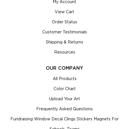
My Account
View Cart
Order Status
Customer Testimonials
Shipping & Returns
Resources
OUR COMPANY
All Products
Color Chart
Upload Your Art
Frequently Asked Questions
Fundraising Window Decal Clings Stickers Magnets For