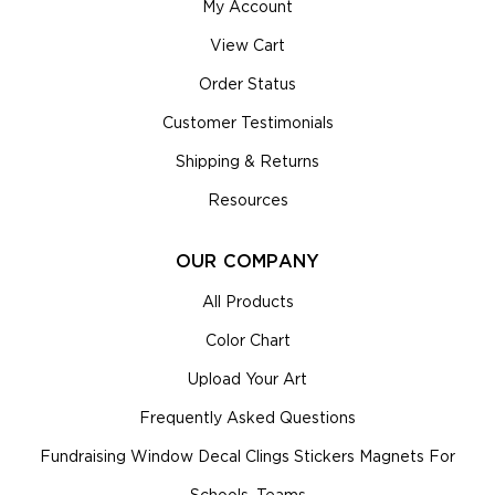
My Account
View Cart
Order Status
Customer Testimonials
Shipping & Returns
Resources
OUR COMPANY
All Products
Color Chart
Upload Your Art
Frequently Asked Questions
Fundraising Window Decal Clings Stickers Magnets For