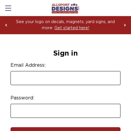
See your logo on decals, magnets, yard signs, and
more:
Get started here!
Sign in
Email Address:
Password: