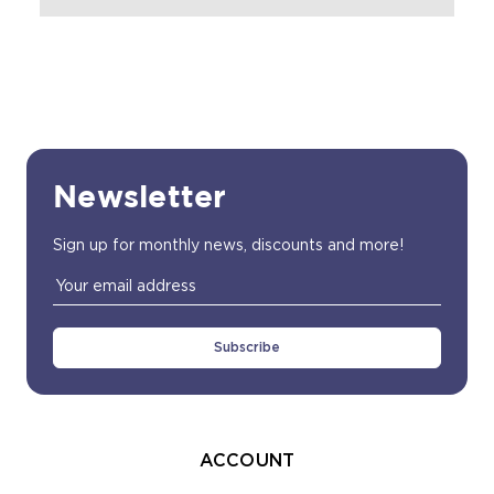
Newsletter
Sign up for monthly news, discounts and more!
Email
Address
ACCOUNT