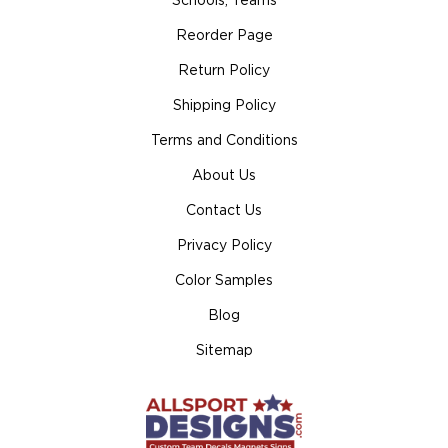
Schools, Teams
Reorder Page
Return Policy
Shipping Policy
Terms and Conditions
About Us
Contact Us
Privacy Policy
Color Samples
Blog
Sitemap