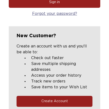
Forgot your password?
New Customer?
Create an account with us and you'll
be able to:
Check out faster
Save multiple shipping
addresses
Access your order history
Track new orders
Save items to your Wish List
Create Account