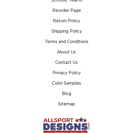
Schools, Teams
Reorder Page
Return Policy
Shipping Policy
Terms and Conditions
About Us
Contact Us
Privacy Policy
Color Samples
Blog
Sitemap