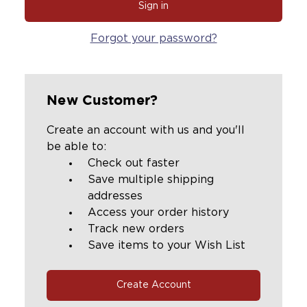
Forgot your password?
New Customer?
Create an account with us and you'll
be able to:
Check out faster
Save multiple shipping
addresses
Access your order history
Track new orders
Save items to your Wish List
Create Account