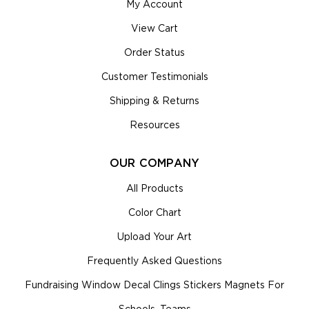
My Account
View Cart
Order Status
Customer Testimonials
Shipping & Returns
Resources
OUR COMPANY
All Products
Color Chart
Upload Your Art
Frequently Asked Questions
Fundraising Window Decal Clings Stickers Magnets For