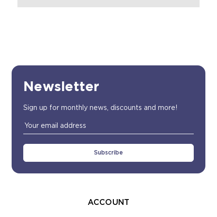
Newsletter
Sign up for monthly news, discounts and more!
Email
Address
ACCOUNT