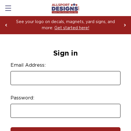
See your logo on decals, magnets, yard signs, and
more:
Get started here!
Sign in
Email Address:
Password: