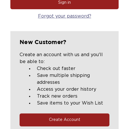
Forgot your password?
New Customer?
Create an account with us and you'll
be able to:
Check out faster
Save multiple shipping
addresses
Access your order history
Track new orders
Save items to your Wish List
Create Account