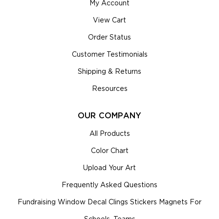
My Account
View Cart
Order Status
Customer Testimonials
Shipping & Returns
Resources
OUR COMPANY
All Products
Color Chart
Upload Your Art
Frequently Asked Questions
Fundraising Window Decal Clings Stickers Magnets For