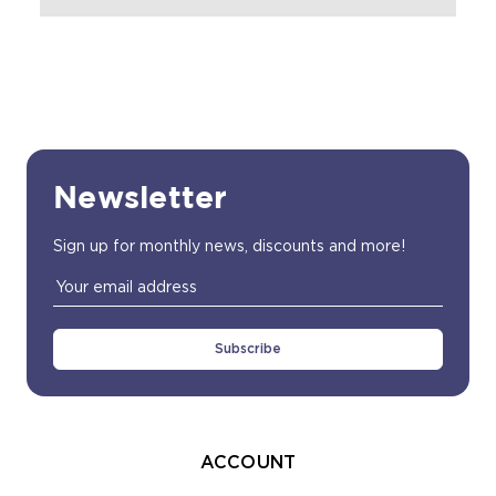
Newsletter
Sign up for monthly news, discounts and more!
Email
Address
ACCOUNT