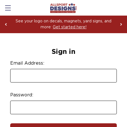
See your logo on decals, magnets, yard signs, and
more:
Get started here!
Sign in
Email Address:
Password: