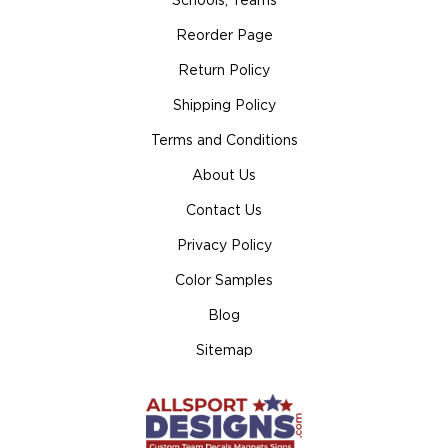
Schools, Teams
Reorder Page
Return Policy
Shipping Policy
Terms and Conditions
About Us
Contact Us
Privacy Policy
Color Samples
Blog
Sitemap