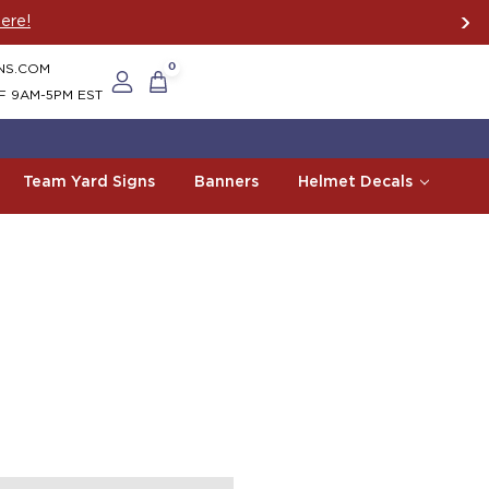
ere!
NS.COM
0
F 9AM-5PM EST
Team Yard Signs
Banners
Helmet Decals