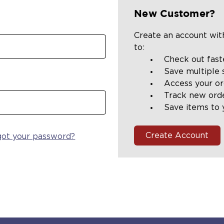
New Customer?
Create an account with
to:
Check out fast
Save multiple 
Access your or
Track new ord
Save items to 
Create Account
got your password?