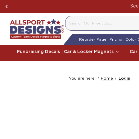
See 
SEARCH
Reorder Page
Pricing
Color 
Fundraising Decals | Car & Locker Magnets
Car
You are here:
Home
Login