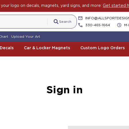
your logo on decals, magnets, yard signs, and more:
Get started h
INFO@ALLSPORTDESIG
Search
330-465-1664
M-
Chart
Upload Your Art
 Decals
Car & Locker Magnets
Custom Logo Orders
Sign in