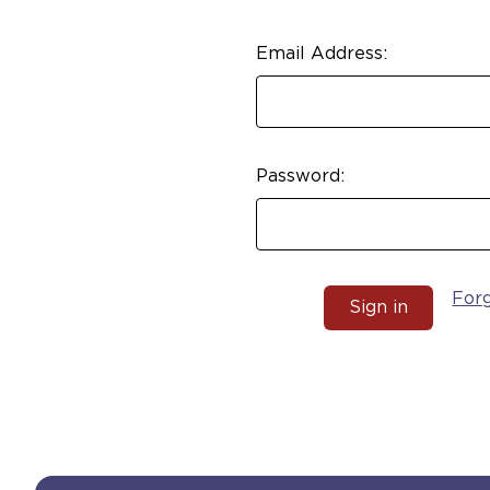
Email Address:
Password:
For