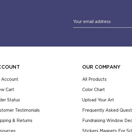
Email
Address
CCOUNT
OUR COMPANY
 Account
All Products
ew Cart
Color Chart
der Status
Upload Your Art
stomer Testimonials
Frequently Asked Quest
ipping & Returns
Fundraising Window Deca
sources
Stickers Magnets For Sc