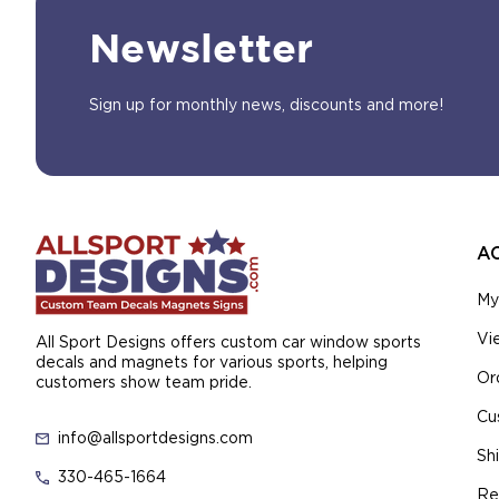
Newsletter
Sign up for monthly news, discounts and more!
A
My
Vi
All Sport Designs offers custom car window sports
decals and magnets for various sports, helping
Or
customers show team pride.
Cu
info@allsportdesigns.com
Sh
330-465-1664
Re