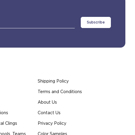
Shipping Policy
Terms and Conditions
About Us
ions
Contact Us
l Clings
Privacy Policy
hools, Teams
Color Samples