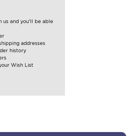
 us and you'll be able
er
shipping addresses
der history
ers
your Wish List