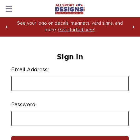
See your logo on decals, magnets, yard signs, and
more:
Get started here!
Sign in
Email Address:
Password: