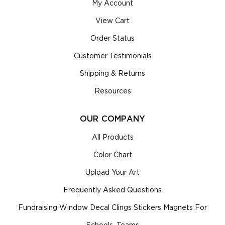
My Account
View Cart
Order Status
Customer Testimonials
Shipping & Returns
Resources
OUR COMPANY
All Products
Color Chart
Upload Your Art
Frequently Asked Questions
Fundraising Window Decal Clings Stickers Magnets For