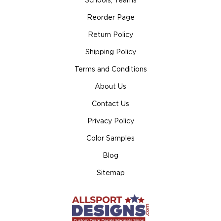
Schools, Teams
Reorder Page
Return Policy
Shipping Policy
Terms and Conditions
About Us
Contact Us
Privacy Policy
Color Samples
Blog
Sitemap