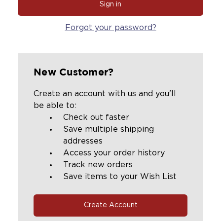
Forgot your password?
New Customer?
Create an account with us and you'll
be able to:
Check out faster
Save multiple shipping
addresses
Access your order history
Track new orders
Save items to your Wish List
Create Account