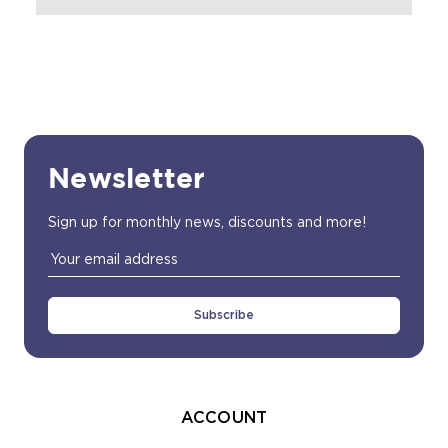
Newsletter
Sign up for monthly news, discounts and more!
Email
Address
ACCOUNT