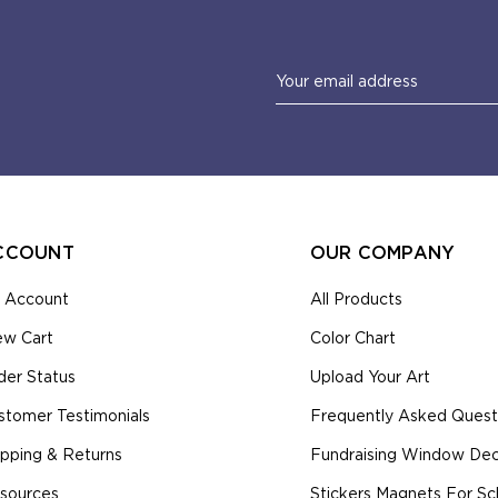
Email
Address
CCOUNT
OUR COMPANY
 Account
All Products
ew Cart
Color Chart
der Status
Upload Your Art
stomer Testimonials
Frequently Asked Quest
ipping & Returns
Fundraising Window Deca
sources
Stickers Magnets For Sc