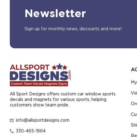
Newsletter
Sign up for monthly news, discounts and more!
A
My
Vi
All Sport Designs offers custom car window sports
decals and magnets for various sports, helping
Or
customers show team pride.
Cu
info@allsportdesigns.com
Sh
330-465-1664
Re