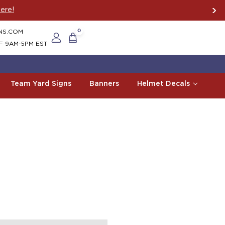
ere!
NS.COM
0
F 9AM-5PM EST
Team Yard Signs
Banners
Helmet Decals