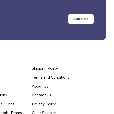
Shipping Policy
Terms and Conditions
About Us
ions
Contact Us
l Clings
Privacy Policy
hools, Teams
Color Samples