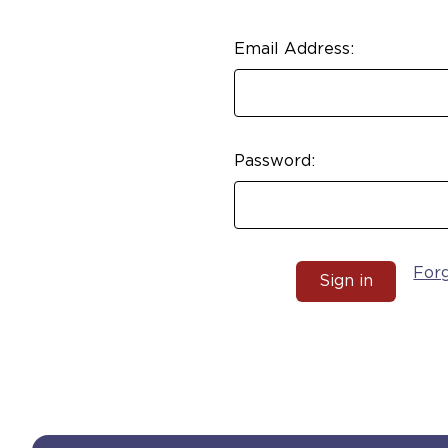
Email Address:
Password:
For