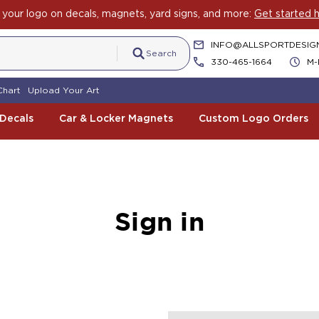
your logo on decals, magnets, yard signs, and more:
Get started h
INFO@ALLSPORTDESIG
Search
330-465-1664
M-
Chart
Upload Your Art
 Decals
Car & Locker Magnets
Custom Logo Orders
Sign in