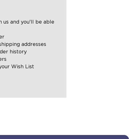
 us and you'll be able
er
shipping addresses
der history
ers
your Wish List