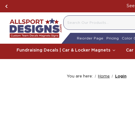
See 
SEARCH
Reorder Page
Pricing
Color 
Fundraising Decals | Car & Locker Magnets
Car
You are here:
Home
Login