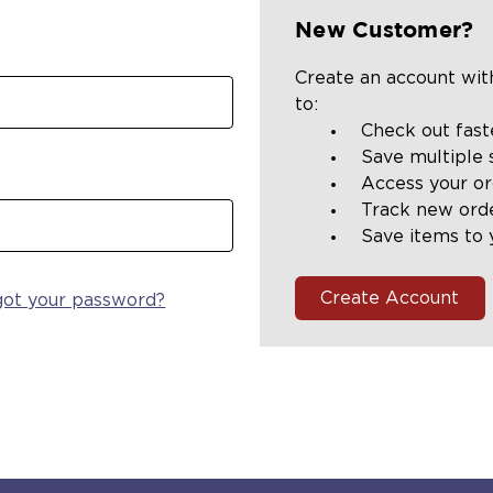
New Customer?
Create an account with
to:
Check out fast
Save multiple 
Access your or
Track new ord
Save items to 
Create Account
got your password?