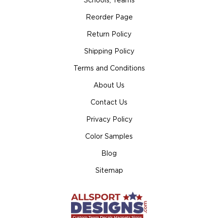
Schools, Teams
Reorder Page
Return Policy
Shipping Policy
Terms and Conditions
About Us
Contact Us
Privacy Policy
Color Samples
Blog
Sitemap