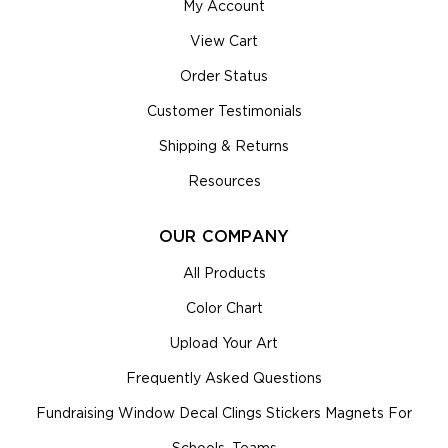
My Account
View Cart
Order Status
Customer Testimonials
Shipping & Returns
Resources
OUR COMPANY
All Products
Color Chart
Upload Your Art
Frequently Asked Questions
Fundraising Window Decal Clings Stickers Magnets For