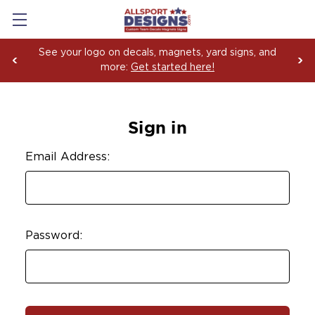
See your logo on decals, magnets, yard signs, and
more:
Get started here!
Sign in
Email Address:
Password: