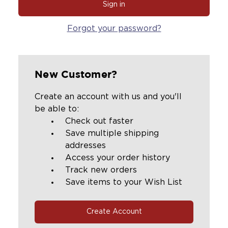
Forgot your password?
New Customer?
Create an account with us and you'll
be able to:
Check out faster
Save multiple shipping
addresses
Access your order history
Track new orders
Save items to your Wish List
Create Account