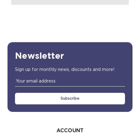
Newsletter
Sign up for monthly news, discounts and more!
Email
Address
ACCOUNT