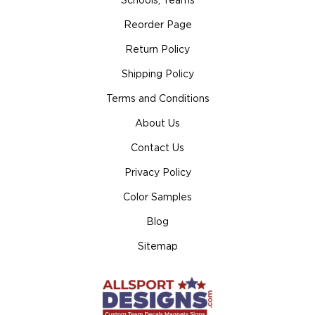
Schools, Teams
Reorder Page
Return Policy
Shipping Policy
Terms and Conditions
About Us
Contact Us
Privacy Policy
Color Samples
Blog
Sitemap