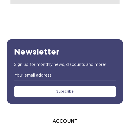
Newsletter
Sign up for monthly news, discounts and more!
Email
Address
ACCOUNT