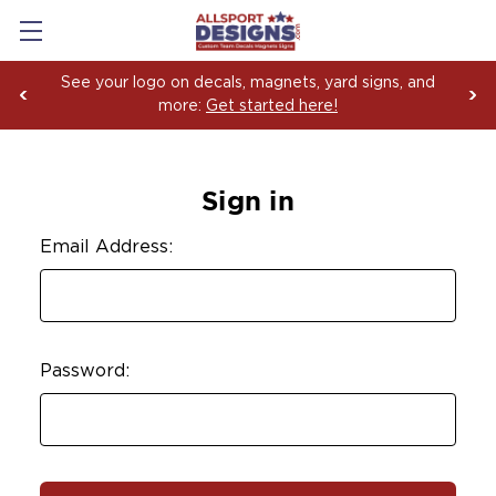
See your logo on decals, magnets, yard signs, and
more:
Get started here!
Sign in
Email Address:
Password: