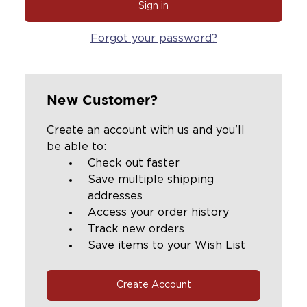
Forgot your password?
New Customer?
Create an account with us and you'll
be able to:
Check out faster
Save multiple shipping
addresses
Access your order history
Track new orders
Save items to your Wish List
Create Account