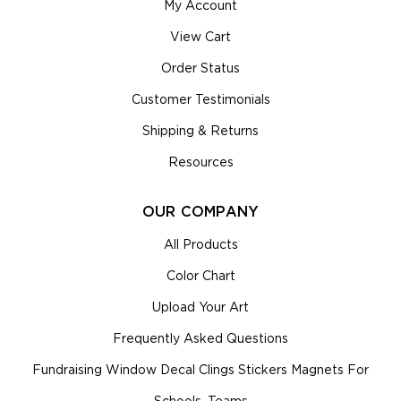
My Account
View Cart
Order Status
Customer Testimonials
Shipping & Returns
Resources
OUR COMPANY
All Products
Color Chart
Upload Your Art
Frequently Asked Questions
Fundraising Window Decal Clings Stickers Magnets For