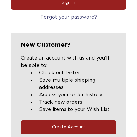
Forgot your password?
New Customer?
Create an account with us and you'll
be able to:
Check out faster
Save multiple shipping
addresses
Access your order history
Track new orders
Save items to your Wish List
Create Account