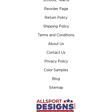
Schools, Teams
Reorder Page
Return Policy
Shipping Policy
Terms and Conditions
About Us
Contact Us
Privacy Policy
Color Samples
Blog
Sitemap