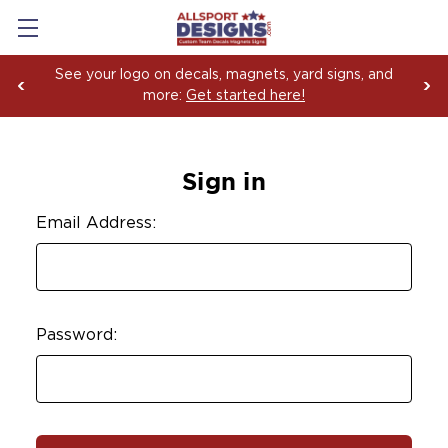
See your logo on decals, magnets, yard signs, and
more:
Get started here!
Sign in
Email Address:
Password: