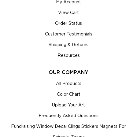
My Account
View Cart
Order Status
Customer Testimonials
Shipping & Returns
Resources
OUR COMPANY
All Products
Color Chart
Upload Your Art
Frequently Asked Questions
Fundraising Window Decal Clings Stickers Magnets For