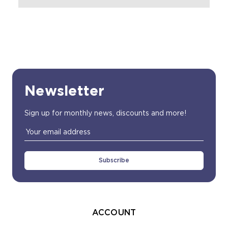
Newsletter
Sign up for monthly news, discounts and more!
Email
Address
ACCOUNT