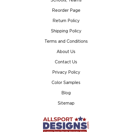
Schools, Teams
Reorder Page
Return Policy
Shipping Policy
Terms and Conditions
About Us
Contact Us
Privacy Policy
Color Samples
Blog
Sitemap