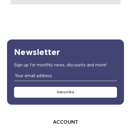
Newsletter
Sign up for monthly news, discounts and more!
Email
Address
ACCOUNT