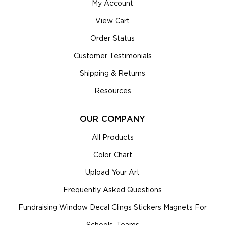
My Account
View Cart
Order Status
Customer Testimonials
Shipping & Returns
Resources
OUR COMPANY
All Products
Color Chart
Upload Your Art
Frequently Asked Questions
Fundraising Window Decal Clings Stickers Magnets For