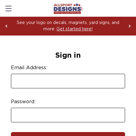
See your logo on decals, magnets, yard signs, and
more:
Get started here!
Sign in
Email Address:
Password: