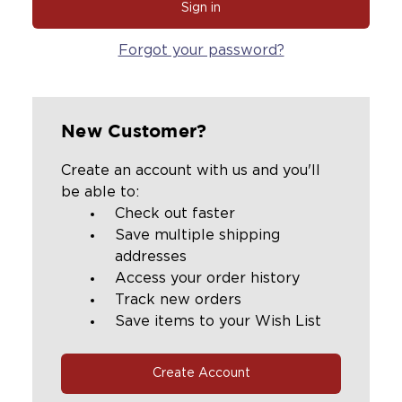
Forgot your password?
New Customer?
Create an account with us and you'll
be able to:
Check out faster
Save multiple shipping
addresses
Access your order history
Track new orders
Save items to your Wish List
Create Account