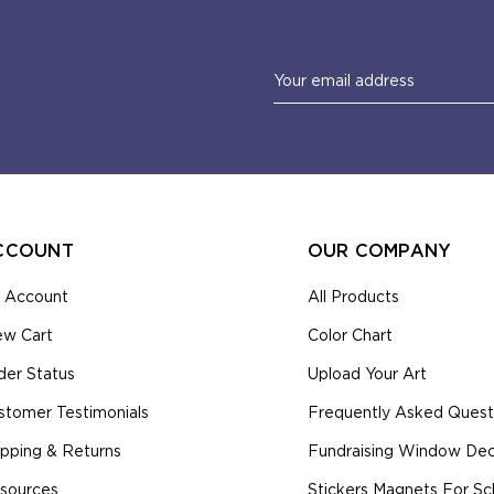
Email
Address
CCOUNT
OUR COMPANY
 Account
All Products
ew Cart
Color Chart
der Status
Upload Your Art
stomer Testimonials
Frequently Asked Quest
ipping & Returns
Fundraising Window Deca
sources
Stickers Magnets For Sc