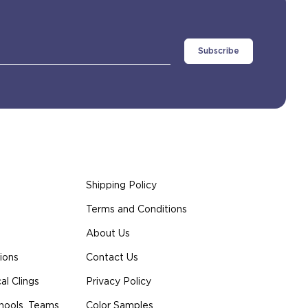
Shipping Policy
Terms and Conditions
About Us
ions
Contact Us
l Clings
Privacy Policy
hools, Teams
Color Samples