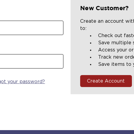
New Customer?
Create an account with
to:
Check out fast
Save multiple 
Access your or
Track new ord
Save items to 
Create Account
got your password?