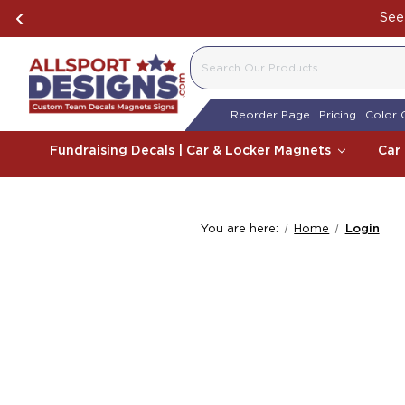
See 
SEARCH
Reorder Page
Pricing
Color 
Fundraising Decals | Car & Locker Magnets
Car
You are here:
Home
Login