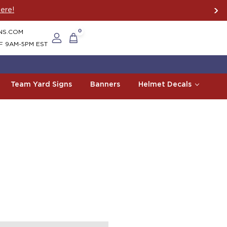
ere!
NS.COM
0
F 9AM-5PM EST
Team Yard Signs
Banners
Helmet Decals