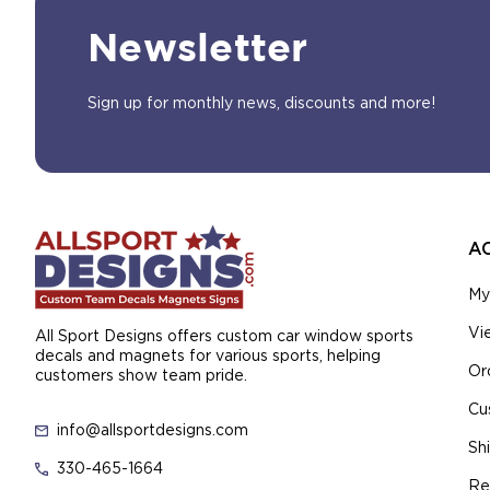
Newsletter
Sign up for monthly news, discounts and more!
A
My
Vi
All Sport Designs offers custom car window sports
decals and magnets for various sports, helping
Or
customers show team pride.
Cu
info@allsportdesigns.com
Sh
330-465-1664
Re