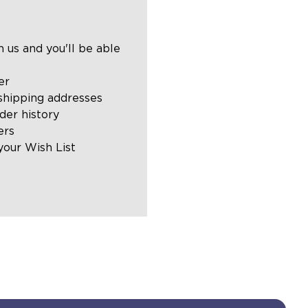
 us and you'll be able
er
shipping addresses
der history
ers
your Wish List