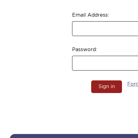
Email Address:
Password:
For