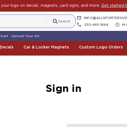
your logo on decals, magnets, yard signs, and more:
Get started h
INFO@ALLSPORTDESIG
Search
330-465-1664
M-
Chart
Upload Your Art
 Decals
Car & Locker Magnets
Custom Logo Orders
Sign in