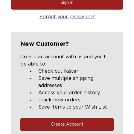
Forgot your password?
New Customer?
Create an account with us and you'll
be able to:
Check out faster
Save multiple shipping
addresses
Access your order history
Track new orders
Save items to your Wish List
Create Account