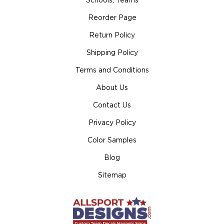
Schools, Teams
Reorder Page
Return Policy
Shipping Policy
Terms and Conditions
About Us
Contact Us
Privacy Policy
Color Samples
Blog
Sitemap