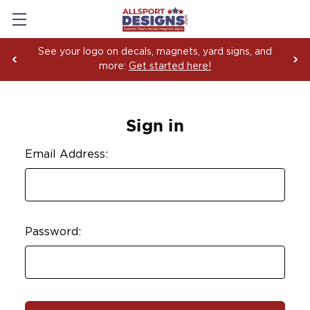
See your logo on decals, magnets, yard signs, and
more:
Get started here!
Sign in
Email Address:
Password: