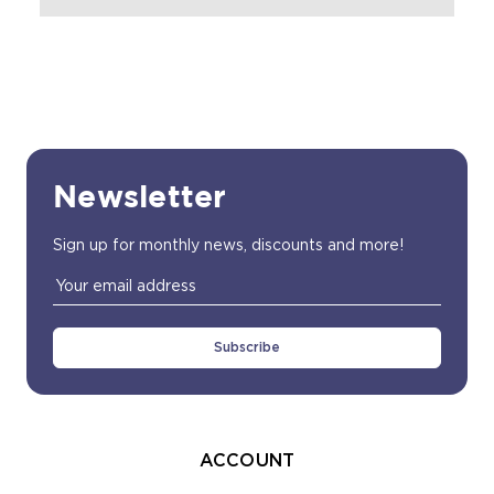
Newsletter
Sign up for monthly news, discounts and more!
Email
Address
ACCOUNT