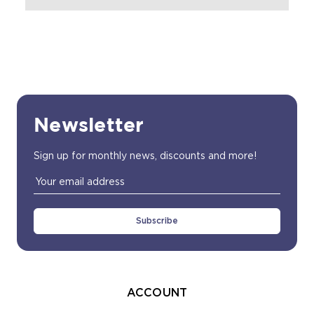
Newsletter
Sign up for monthly news, discounts and more!
Email
Address
ACCOUNT