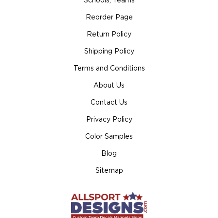
Schools, Teams
Reorder Page
Return Policy
Shipping Policy
Terms and Conditions
About Us
Contact Us
Privacy Policy
Color Samples
Blog
Sitemap