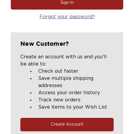
Forgot your password?
New Customer?
Create an account with us and you'll
be able to:
Check out faster
Save multiple shipping
addresses
Access your order history
Track new orders
Save items to your Wish List
Create Account