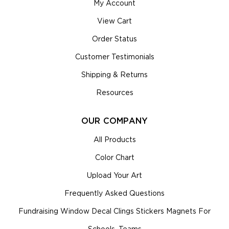
My Account
View Cart
Order Status
Customer Testimonials
Shipping & Returns
Resources
OUR COMPANY
All Products
Color Chart
Upload Your Art
Frequently Asked Questions
Fundraising Window Decal Clings Stickers Magnets For