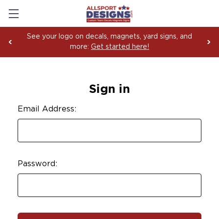
See your logo on decals, magnets, yard signs, and
more:
Get started here!
Sign in
Email Address:
Password: