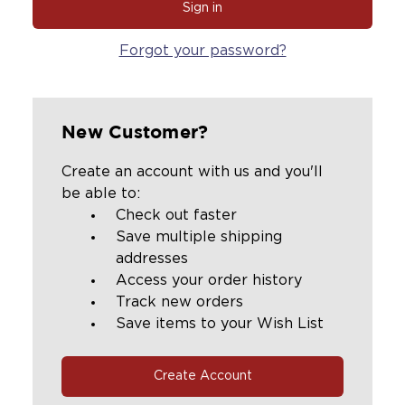
Forgot your password?
New Customer?
Create an account with us and you'll
be able to:
Check out faster
Save multiple shipping
addresses
Access your order history
Track new orders
Save items to your Wish List
Create Account