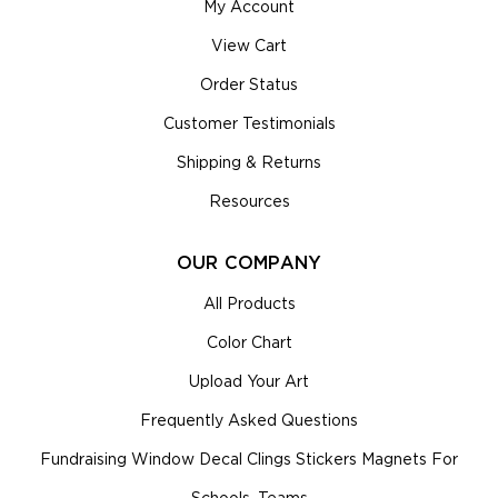
My Account
View Cart
Order Status
Customer Testimonials
Shipping & Returns
Resources
OUR COMPANY
All Products
Color Chart
Upload Your Art
Frequently Asked Questions
Fundraising Window Decal Clings Stickers Magnets For