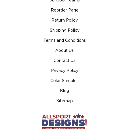
Schools, Teams
Reorder Page
Return Policy
Shipping Policy
Terms and Conditions
About Us
Contact Us
Privacy Policy
Color Samples
Blog
Sitemap