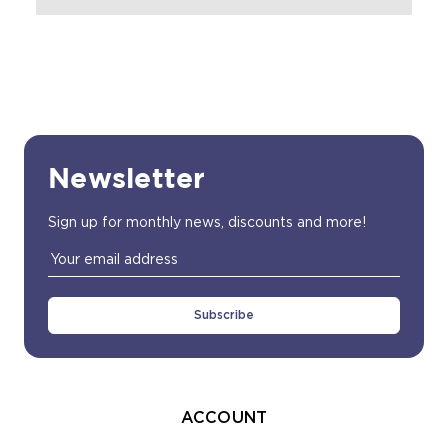
Newsletter
Sign up for monthly news, discounts and more!
Email
Address
ACCOUNT