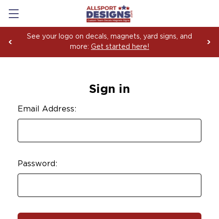
See your logo on decals, magnets, yard signs, and
more:
Get started here!
Sign in
Email Address:
Password: